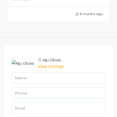
8 months ago
Nju Obasi
View Listings