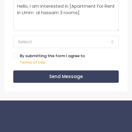
Select
By submitting this form I agree to
Terms of Use
Send Message