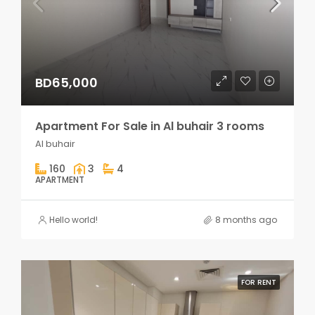
BD65,000
Apartment For Sale in Al buhair 3 rooms
Al buhair
160
3
4
APARTMENT
Hello world!
8 months ago
FOR RENT