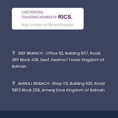
SEEF BRANCH : Office 92, Building 657, Road
2811 Block 428, Seef, Deema l Tower Kingdom of
Bahrain
AMWAJ BRANCH : Shop 112, Building 620, Road
5813 Block 258, Amwaj Drive Kingdom of Bahrain