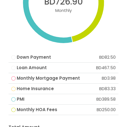
BD726.90
Monthly
Down Payment
BD82.50
Loan Amount
BD467.50
Monthly Mortgage Payment
BD3.98
Home Insurance
BD83.33
PMI
BD389.58
Monthly HOA Fees
BD250.00