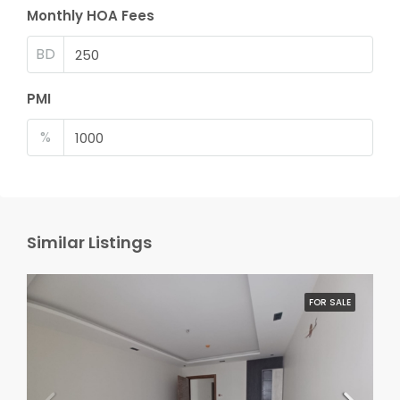
Monthly HOA Fees
BD
PMI
%
Similar Listings
FOR SALE