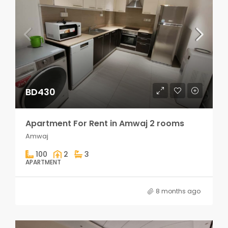
BD430
Apartment For Rent in Amwaj 2 rooms
Amwaj
100
2
3
APARTMENT
8 months ago