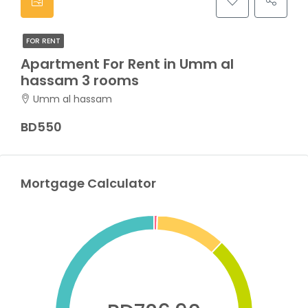
FOR RENT
Apartment For Rent in Umm al
hassam 3 rooms
Umm al hassam
BD550
Mortgage Calculator