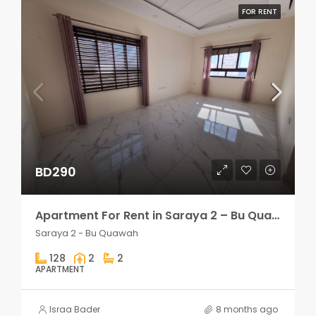
FOR RENT
BD290
Apartment For Rent in Saraya 2 – Bu Quawah 2 rooms
Saraya 2 - Bu Quawah
128
2
2
APARTMENT
Israa Bader
8 months ago