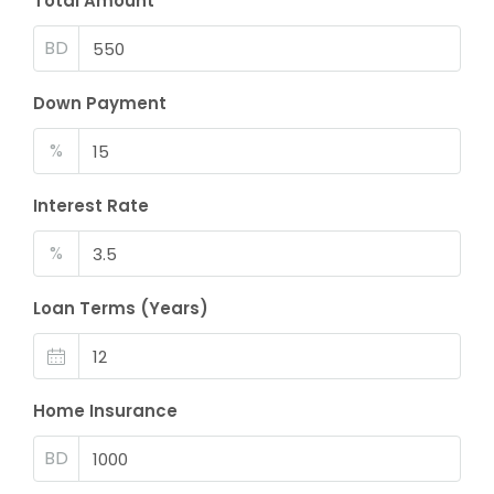
Total Amount
BD
Down Payment
%
Interest Rate
%
Loan Terms (Years)
Home Insurance
BD