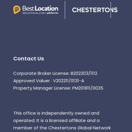
Contact Us
Corporate Broker License: B202203/1112
Approved Valuer : V202211/0131-A
Property Manager License: PM201811/0035
This office is independently owned and
operated. It is a licensed affiliate and a
member of the Chestertons Global Network