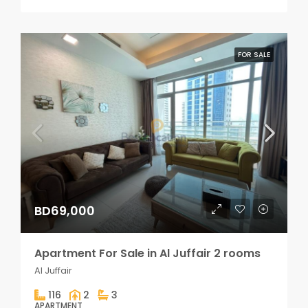
FOR SALE
BD69,000
Apartment For Sale in Al Juffair 2 rooms
Al Juffair
116
2
3
APARTMENT