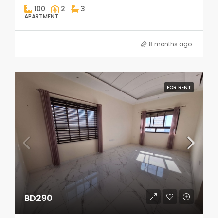
100
2
3
APARTMENT
8 months ago
FOR RENT
BD290