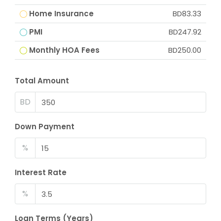
Home Insurance
BD83.33
PMI
BD247.92
Monthly HOA Fees
BD250.00
Total Amount
BD
Down Payment
%
Interest Rate
%
Loan Terms (Years)