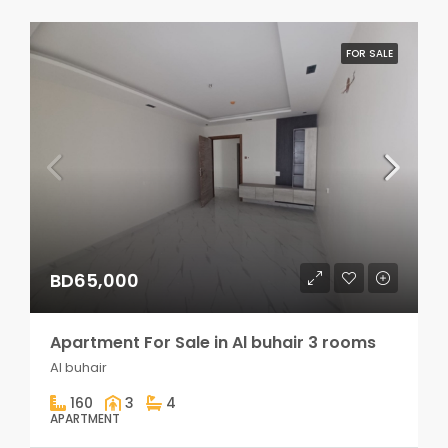
FOR SALE
BD65,000
Apartment For Sale in Al buhair 3 rooms
Al buhair
160
3
4
APARTMENT