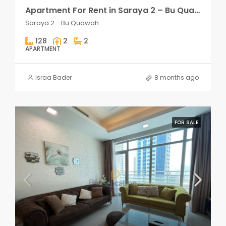
Apartment For Rent in Saraya 2 – Bu Quawah 2 rooms
Saraya 2 - Bu Quawah
128
2
2
APARTMENT
Israa Bader
8 months ago
FOR SALE