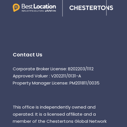
Contact Us
Corporate Broker License: B202203/1112
Approved Valuer : V202211/0131-A
Property Manager License: PM201811/0035
This office is independently owned and
operated. It is a licensed affiliate and a
member of the Chestertons Global Network