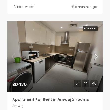
Hello world!
8 months ago
FOR RENT
BD430
Apartment For Rent in Amwaj 2 rooms
Amwaj