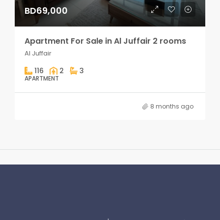
BD69,000
Apartment For Sale in Al Juffair 2 rooms
Al Juffair
116
2
3
APARTMENT
8 months ago