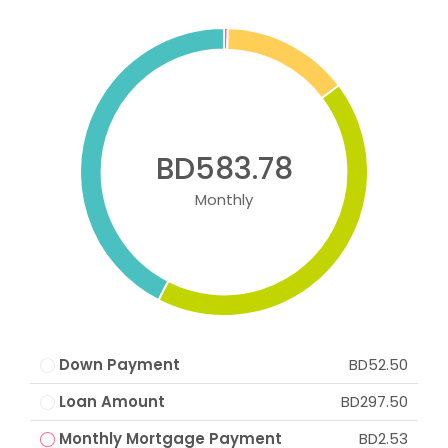
BD583.78
Monthly
Down Payment
BD52.50
Loan Amount
BD297.50
Monthly Mortgage Payment
BD2.53