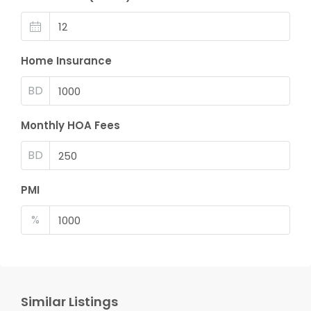
Home Insurance
BD
Monthly HOA Fees
BD
PMI
%
Similar Listings