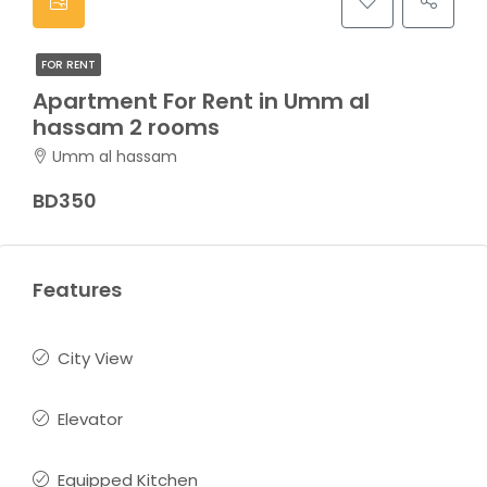
FOR RENT
Apartment For Rent in Umm al
hassam 2 rooms
Umm al hassam
BD350
Features
City View
Elevator
Equipped Kitchen