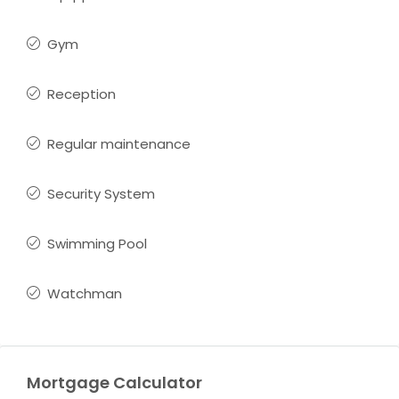
Gym
Reception
Regular maintenance
Security System
Swimming Pool
Watchman
Mortgage Calculator