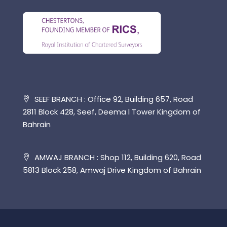
SEEF BRANCH : Office 92, Building 657, Road
2811 Block 428, Seef, Deema l Tower Kingdom of
Bahrain
AMWAJ BRANCH : Shop 112, Building 620, Road
5813 Block 258, Amwaj Drive Kingdom of Bahrain