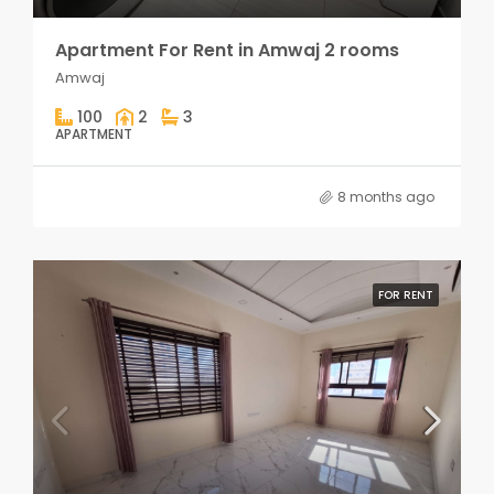
Apartment For Rent in Amwaj 2 rooms
Amwaj
100
2
3
APARTMENT
8 months ago
FOR RENT