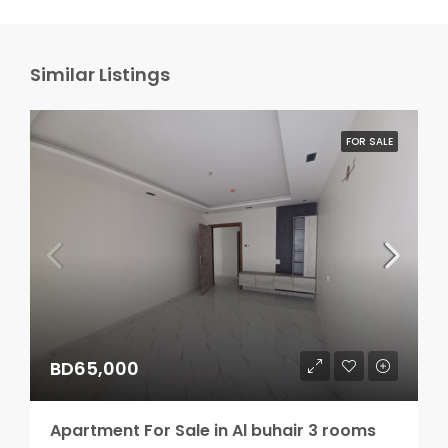
Similar Listings
FOR SALE
BD65,000
Apartment For Sale in Al buhair 3 rooms