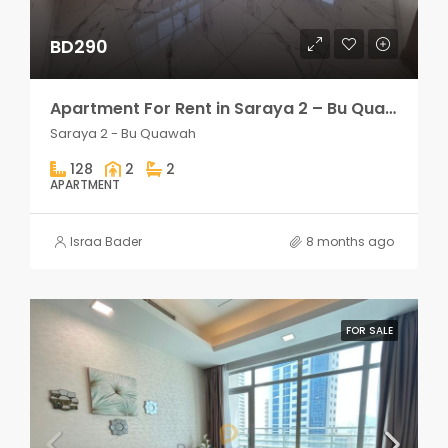
BD290
Apartment For Rent in Saraya 2 – Bu Quawah 2 rooms
Saraya 2 - Bu Quawah
128
2
2
APARTMENT
Israa Bader
8 months ago
FOR SALE