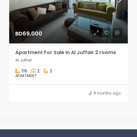
BD69,000
Apartment For Sale in Al Juffair 2 rooms
Al Juffair
116
2
3
APARTMENT
8 months ago