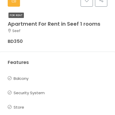
FOR RENT
Apartment For Rent in Seef 1 rooms
Seef
BD350
Features
Balcony
Security System
Store