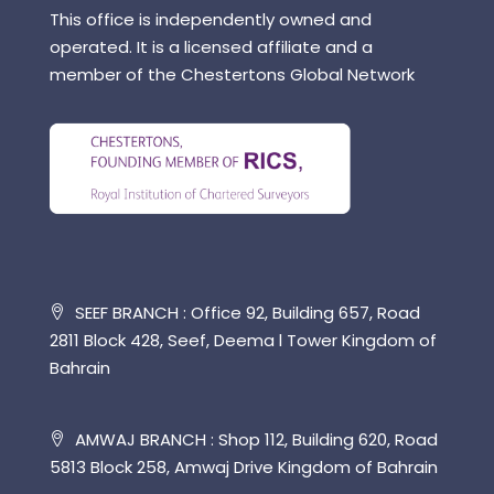
This office is independently owned and
operated. It is a licensed affiliate and a
member of the Chestertons Global Network
SEEF BRANCH : Office 92, Building 657, Road
2811 Block 428, Seef, Deema l Tower Kingdom of
Bahrain
AMWAJ BRANCH : Shop 112, Building 620, Road
5813 Block 258, Amwaj Drive Kingdom of Bahrain