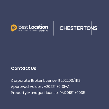
Contact Us
Corporate Broker License: B202203/1112
Approved Valuer : V202211/0131-A
Property Manager License: PM201811/0035