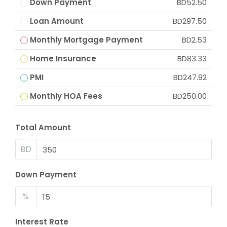
Down Payment
BD52.50
Loan Amount
BD297.50
Monthly Mortgage Payment
BD2.53
Home Insurance
BD83.33
PMI
BD247.92
Monthly HOA Fees
BD250.00
Total Amount
BD
Down Payment
%
Interest Rate