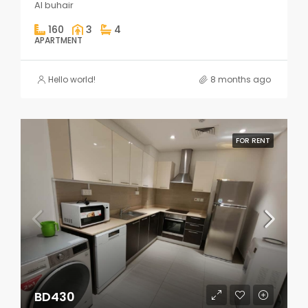
Al buhair
160
3
4
APARTMENT
Hello world!
8 months ago
FOR RENT
BD430