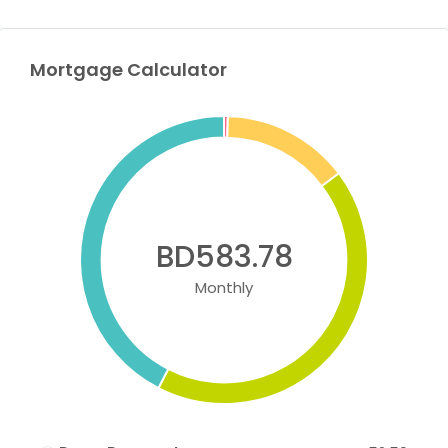
Mortgage Calculator
BD583.78
Monthly