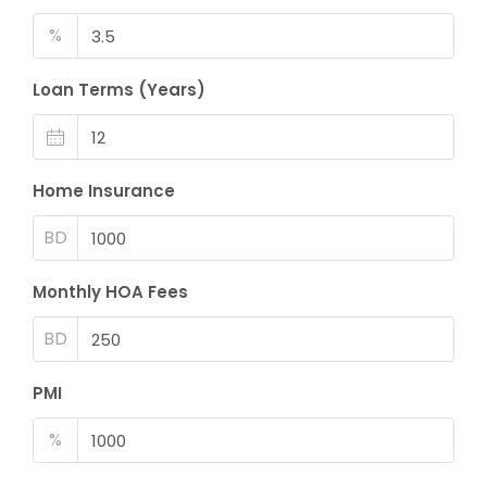
%
Loan Terms (Years)
Home Insurance
BD
Monthly HOA Fees
BD
PMI
%