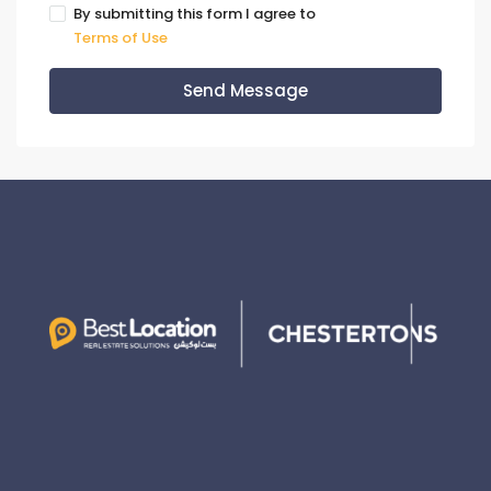
By submitting this form I agree to
Terms of Use
Send Message