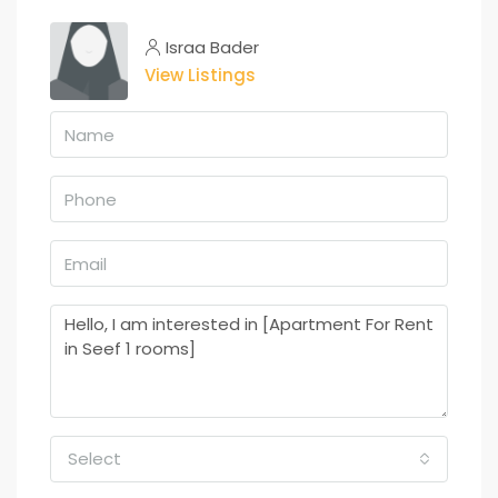
Israa Bader
View Listings
Select