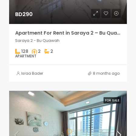
BD290
Apartment For Rent in Saraya 2 – Bu Quawah 2 rooms
Saraya 2 - Bu Quawah
128
2
2
APARTMENT
Israa Bader
8 months ago
FOR SALE