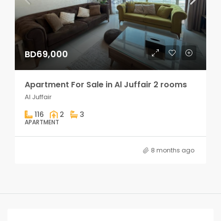
BD69,000
Apartment For Sale in Al Juffair 2 rooms
Al Juffair
116
2
3
APARTMENT
8 months ago