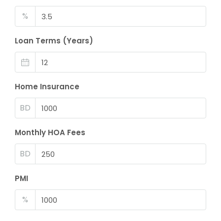
%
Loan Terms (Years)
Home Insurance
BD
Monthly HOA Fees
BD
PMI
%