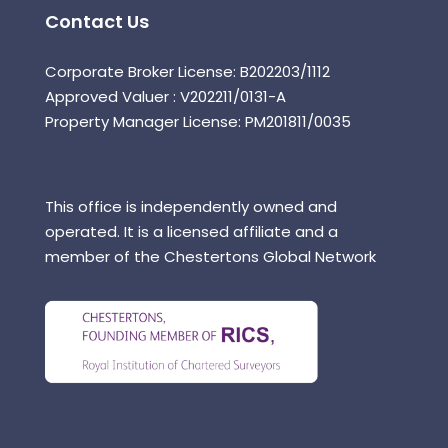
Contact Us
Corporate Broker License: B202203/1112
Approved Valuer : V202211/0131-A
Property Manager License: PM201811/0035
This office is independently owned and
operated. It is a licensed affiliate and a
member of the Chestertons Global Network