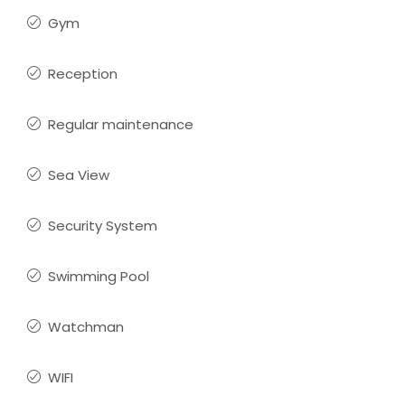
Gym
Reception
Regular maintenance
Sea View
Security System
Swimming Pool
Watchman
WIFI