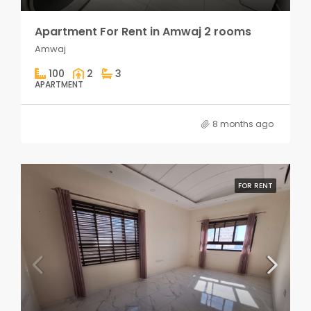
Apartment For Rent in Amwaj 2 rooms
Amwaj
100
2
3
APARTMENT
8 months ago
FOR RENT