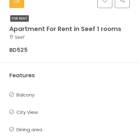
FOR RENT
Apartment For Rent in Seef 1 rooms
Seef
BD525
Features
Balcony
City View
Dining area