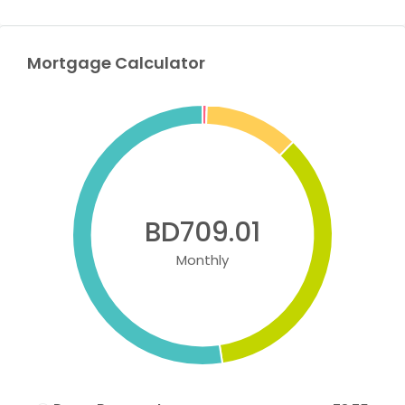
Mortgage Calculator
BD709.01
Monthly