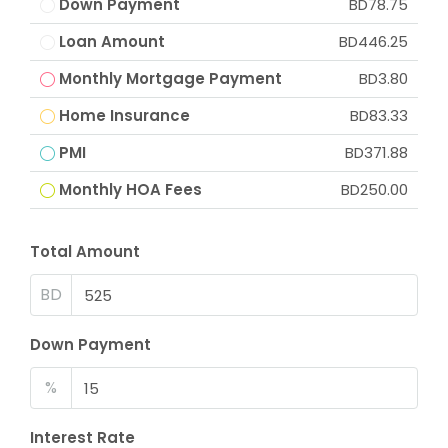
Down Payment
BD78.75
Loan Amount
BD446.25
Monthly Mortgage Payment
BD3.80
Home Insurance
BD83.33
PMI
BD371.88
Monthly HOA Fees
BD250.00
Total Amount
BD
Down Payment
%
Interest Rate