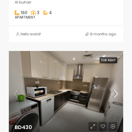
Al buhair
160
3
4
APARTMENT
Hello world!
8 months ago
FOR RENT
BD430