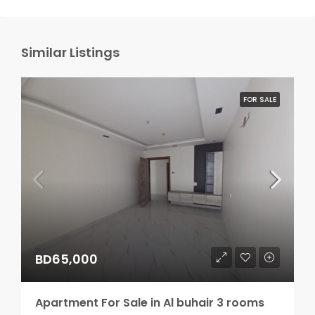
Similar Listings
FOR SALE
BD65,000
Apartment For Sale in Al buhair 3 rooms