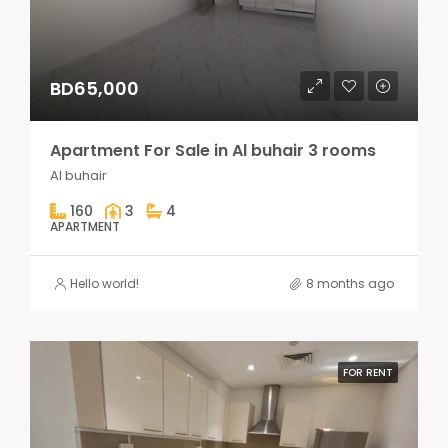
BD65,000
Apartment For Sale in Al buhair 3 rooms
Al buhair
160
3
4
APARTMENT
Hello world!
8 months ago
FOR RENT