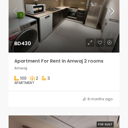
BD430
Apartment For Rent in Amwaj 2 rooms
Amwaj
100
2
3
APARTMENT
8 months ago
FOR RENT