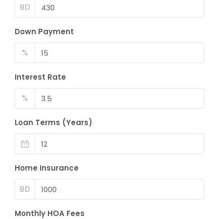
BD
Down Payment
%
Interest Rate
%
Loan Terms (Years)
Home Insurance
BD
Monthly HOA Fees