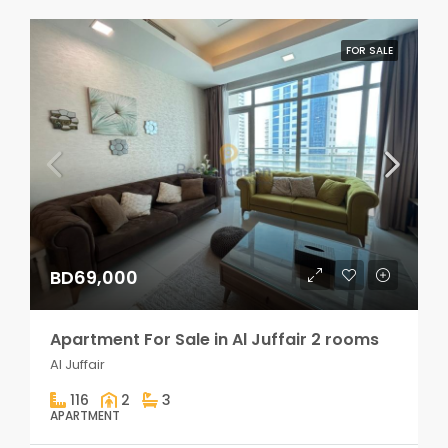
FOR SALE
BD69,000
Apartment For Sale in Al Juffair 2 rooms
Al Juffair
116
2
3
APARTMENT