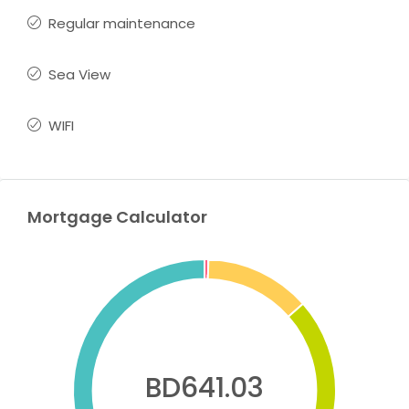
Regular maintenance
Sea View
WIFI
Mortgage Calculator
BD641.03