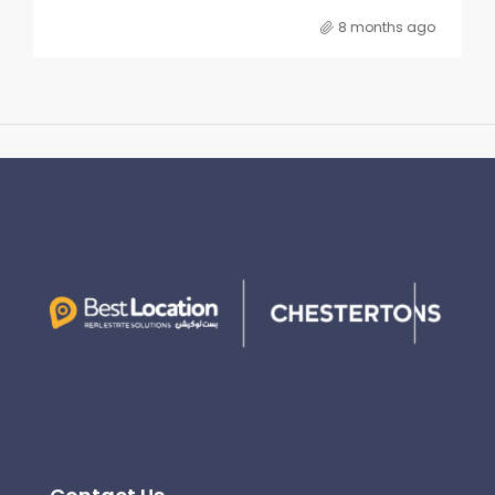
8 months ago