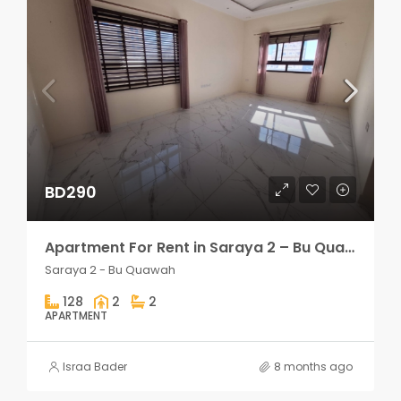
BD290
Apartment For Rent in Saraya 2 – Bu Quawah 2 rooms
Saraya 2 - Bu Quawah
128
2
2
APARTMENT
Israa Bader
8 months ago