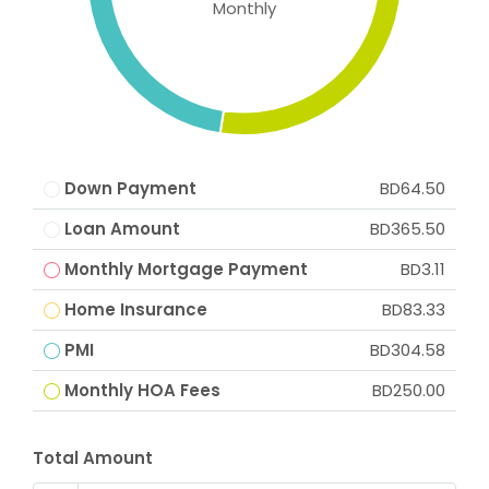
Monthly
Down Payment
BD64.50
Loan Amount
BD365.50
Monthly Mortgage Payment
BD3.11
Home Insurance
BD83.33
PMI
BD304.58
Monthly HOA Fees
BD250.00
Total Amount