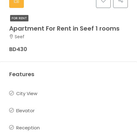
FOR RENT
Apartment For Rent in Seef 1 rooms
Seef
BD430
Features
City View
Elevator
Reception