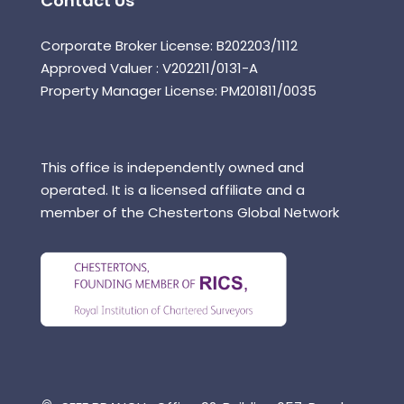
Contact Us
Corporate Broker License: B202203/1112
Approved Valuer : V202211/0131-A
Property Manager License: PM201811/0035
This office is independently owned and
operated. It is a licensed affiliate and a
member of the Chestertons Global Network