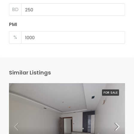
BD
PMI
%
Similar Listings
FOR SALE