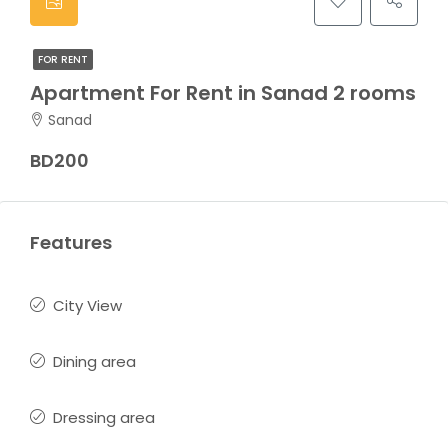
FOR RENT
Apartment For Rent in Sanad 2 rooms
Sanad
BD200
Features
City View
Dining area
Dressing area