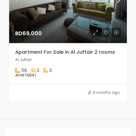
BD69,000
Apartment For Sale in Al Juffair 2 rooms
Al Juffair
116
2
3
APARTMENT
8 months ago