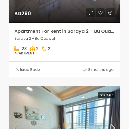
BD290
Apartment For Rent in Saraya 2 – Bu Quawah 2 rooms
Saraya 2 - Bu Quawah
128
2
2
APARTMENT
Israa Bader
8 months ago
FOR SALE