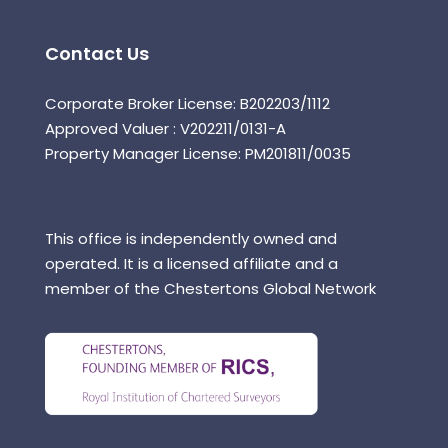
Contact Us
Corporate Broker License: B202203/1112
Approved Valuer : V202211/0131-A
Property Manager License: PM201811/0035
This office is independently owned and
operated. It is a licensed affiliate and a
member of the Chestertons Global Network