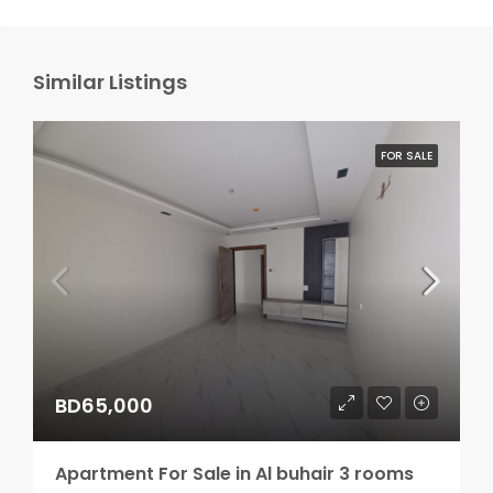
Similar Listings
FOR SALE
BD65,000
Apartment For Sale in Al buhair 3 rooms