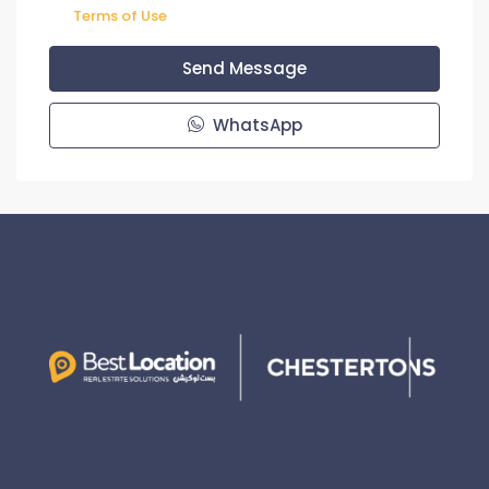
Terms of Use
Send Message
WhatsApp