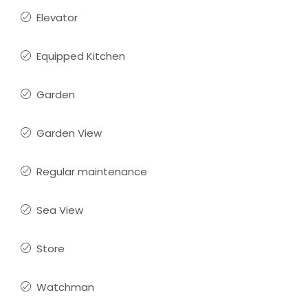
Elevator
Equipped Kitchen
Garden
Garden View
Regular maintenance
Sea View
Store
Watchman