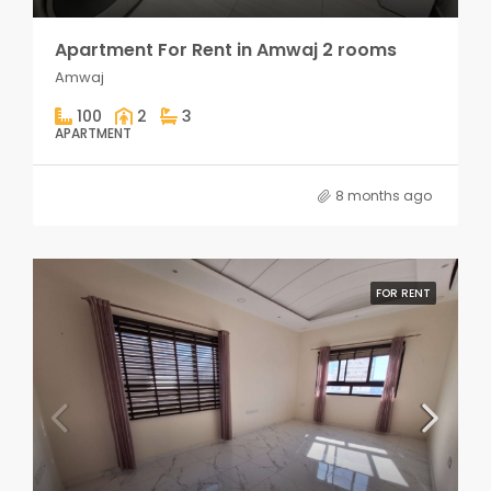
Apartment For Rent in Amwaj 2 rooms
Amwaj
100
2
3
APARTMENT
8 months ago
FOR RENT