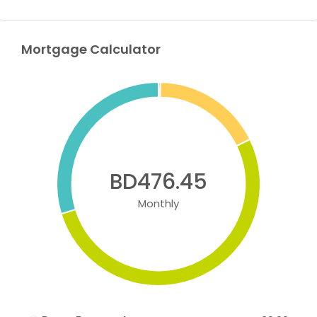
Mortgage Calculator
BD476.45
Monthly