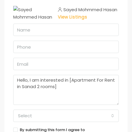
Sayed Mohmmed Hasan
View Listings
Select
By submitting this form I agree to