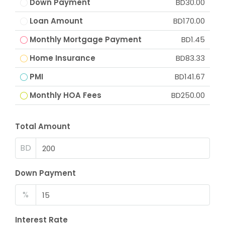
Down Payment
BD30.00
Loan Amount
BD170.00
Monthly Mortgage Payment
BD1.45
Home Insurance
BD83.33
PMI
BD141.67
Monthly HOA Fees
BD250.00
Total Amount
BD
Down Payment
%
Interest Rate