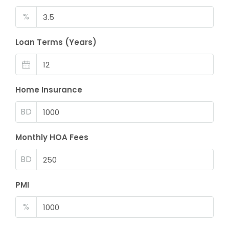
%
Loan Terms (Years)
Home Insurance
BD
Monthly HOA Fees
BD
PMI
%