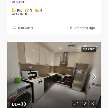
Al buhair
160
3
4
APARTMENT
Hello world!
8 months ago
FOR RENT
BD430