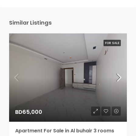
Similar Listings
FOR SALE
BD65,000
Apartment For Sale in Al buhair 3 rooms