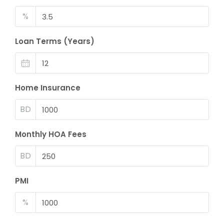
%
Loan Terms (Years)
Home Insurance
BD
Monthly HOA Fees
BD
PMI
%