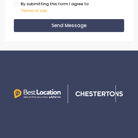
By submitting this form I agree to
Terms of Use
Send Message