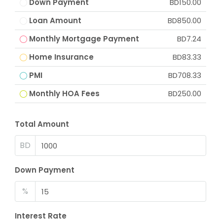
Down Payment
BD150.00
Loan Amount
BD850.00
Monthly Mortgage Payment
BD7.24
Home Insurance
BD83.33
PMI
BD708.33
Monthly HOA Fees
BD250.00
Total Amount
BD
Down Payment
%
Interest Rate