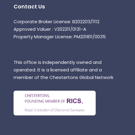
Contact Us
Corporate Broker License: B202203/1112
Approved Valuer : V202211/0131-A
Property Manager License: PM201811/0035
This office is independently owned and
operated. It is a licensed affiliate and a
member of the Chestertons Global Network