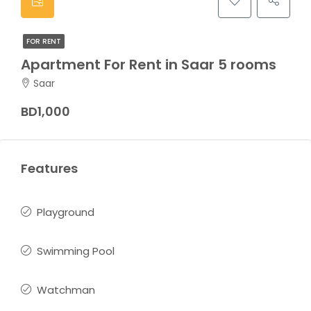
FOR RENT
Apartment For Rent in Saar 5 rooms
Saar
BD1,000
Features
Playground
Swimming Pool
Watchman