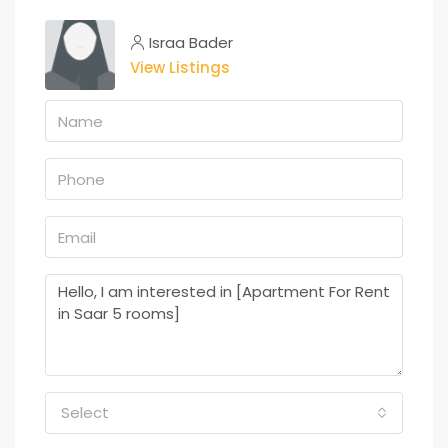
Israa Bader
View Listings
Select