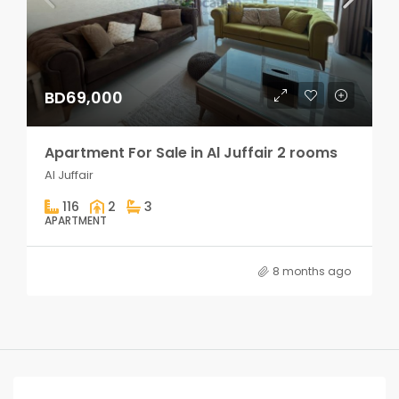
BD69,000
Apartment For Sale in Al Juffair 2 rooms
Al Juffair
116
2
3
APARTMENT
8 months ago