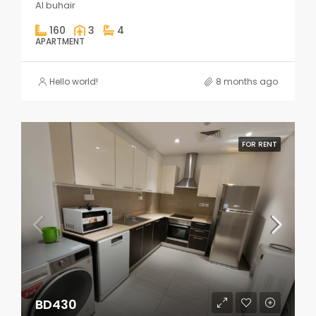
Al buhair
160
3
4
APARTMENT
Hello world!
8 months ago
FOR RENT
BD430