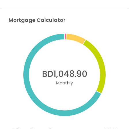
Mortgage Calculator
BD1,048.90
Monthly