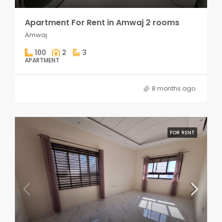
Apartment For Rent in Amwaj 2 rooms
Amwaj
100
2
3
APARTMENT
8 months ago
FOR RENT