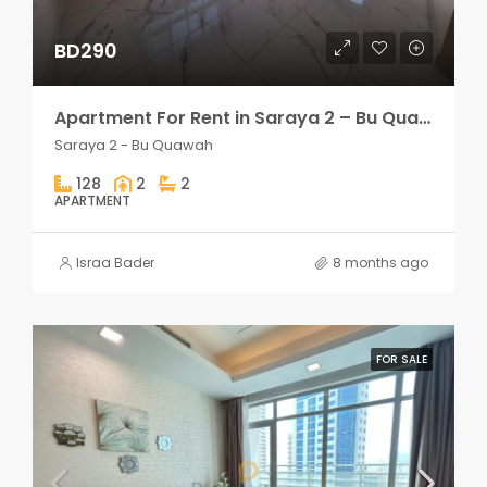
BD290
Apartment For Rent in Saraya 2 – Bu Quawah 2 rooms
Saraya 2 - Bu Quawah
128
2
2
APARTMENT
Israa Bader
8 months ago
FOR SALE