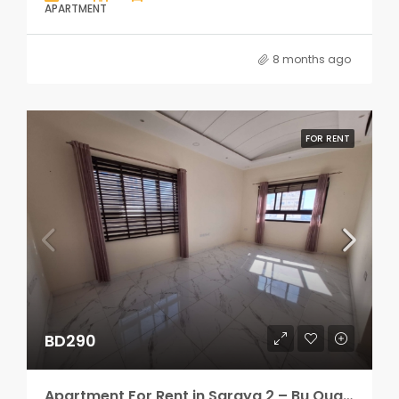
APARTMENT
8 months ago
FOR RENT
BD290
Apartment For Rent in Saraya 2 – Bu Quawah 2 rooms