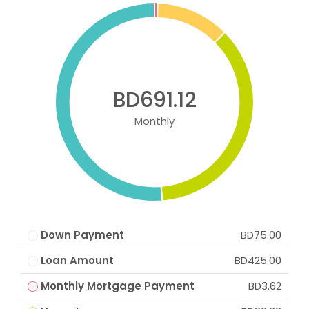
BD691.12
Monthly
Down Payment
BD75.00
Loan Amount
BD425.00
Monthly Mortgage Payment
BD3.62