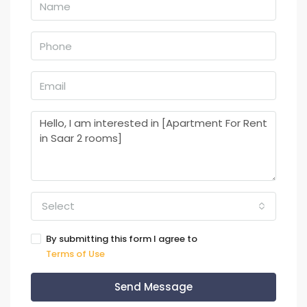
Select
By submitting this form I agree to
Terms of Use
Send Message