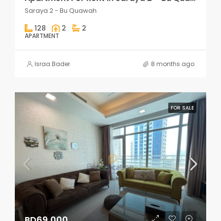
Saraya 2 - Bu Quawah
128
2
2
APARTMENT
Israa Bader
8 months ago
FOR SALE
BD69,000