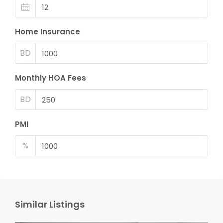
Home Insurance
BD
Monthly HOA Fees
BD
PMI
%
Similar Listings