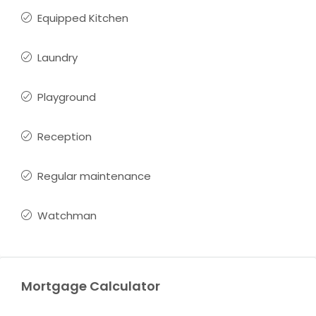
Equipped Kitchen
Laundry
Playground
Reception
Regular maintenance
Watchman
Mortgage Calculator