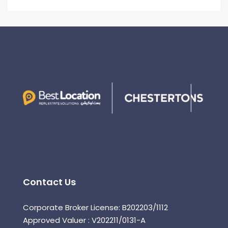
Contact Us
Corporate Broker License: B202203/1112
Approved Valuer : V202211/0131-A