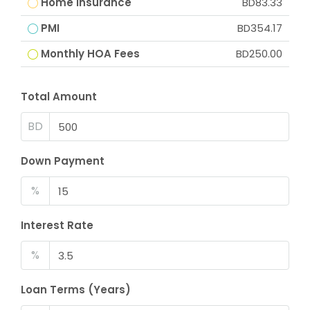
Home Insurance
BD83.33
PMI
BD354.17
Monthly HOA Fees
BD250.00
Total Amount
BD
Down Payment
%
Interest Rate
%
Loan Terms (Years)