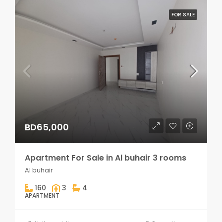
FOR SALE
BD65,000
Apartment For Sale in Al buhair 3 rooms
Al buhair
160
3
4
APARTMENT