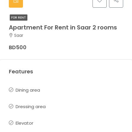
FOR RENT
Apartment For Rent in Saar 2 rooms
Saar
BD500
Features
Dining area
Dressing area
Elevator