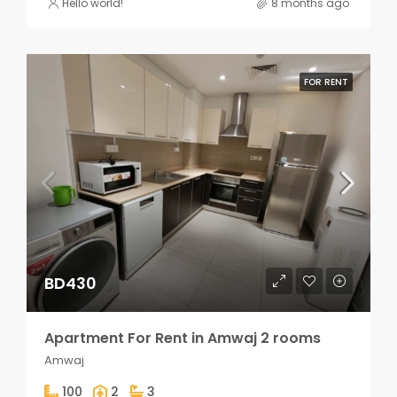
Hello world!
8 months ago
FOR RENT
BD430
Apartment For Rent in Amwaj 2 rooms
Amwaj
100
2
3