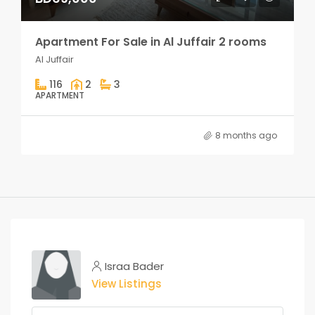
Apartment For Sale in Al Juffair 2 rooms
Al Juffair
116
2
3
APARTMENT
8 months ago
Israa Bader
View Listings