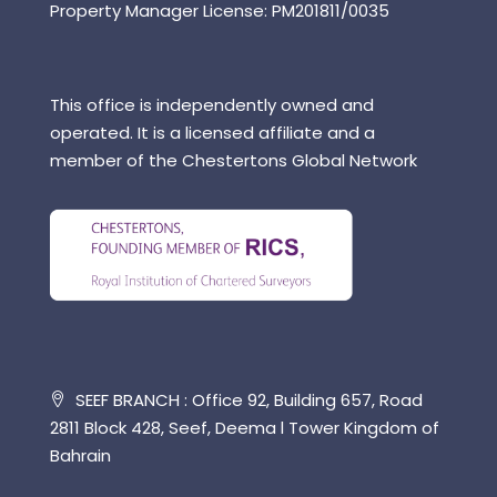
Property Manager License: PM201811/0035
This office is independently owned and
operated. It is a licensed affiliate and a
member of the Chestertons Global Network
SEEF BRANCH : Office 92, Building 657, Road
2811 Block 428, Seef, Deema l Tower Kingdom of
Bahrain