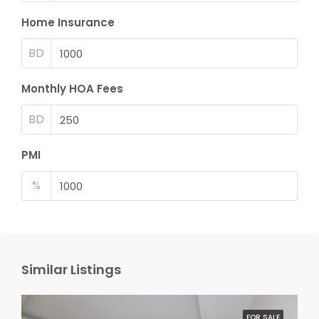
Home Insurance
BD
Monthly HOA Fees
BD
PMI
%
Similar Listings
FOR SALE