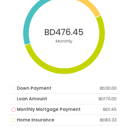
BD476.45
Monthly
Down Payment
BD30.00
Loan Amount
BD170.00
Monthly Mortgage Payment
BD1.45
Home Insurance
BD83.33