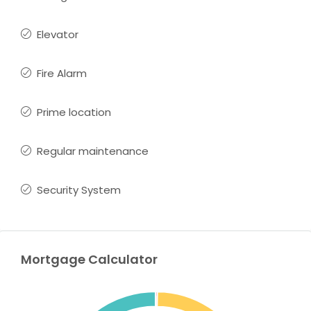
Elevator
Fire Alarm
Prime location
Regular maintenance
Security System
Mortgage Calculator