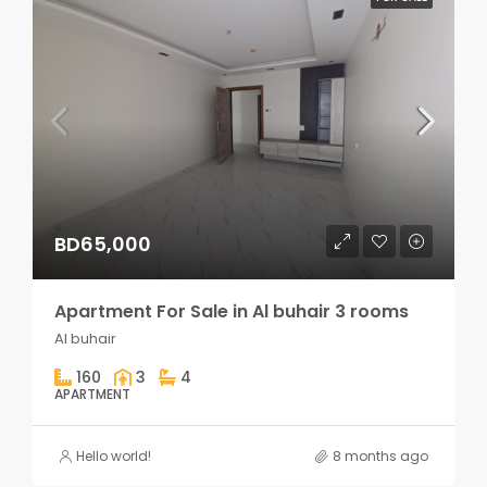
BD65,000
Apartment For Sale in Al buhair 3 rooms
Al buhair
160
3
4
APARTMENT
Hello world!
8 months ago