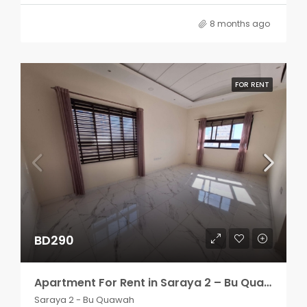
8 months ago
FOR RENT
BD290
Apartment For Rent in Saraya 2 – Bu Quawah 2 rooms
Saraya 2 - Bu Quawah