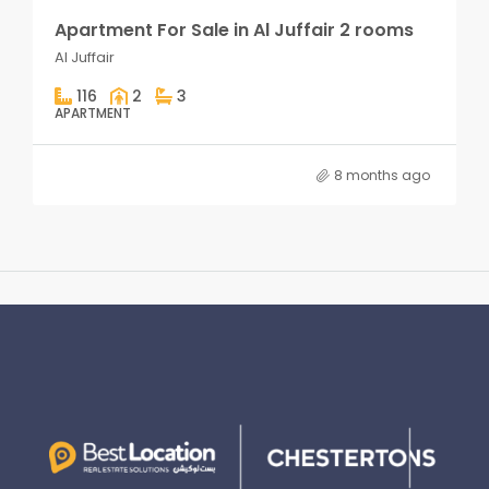
Apartment For Sale in Al Juffair 2 rooms
Al Juffair
116
2
3
APARTMENT
8 months ago