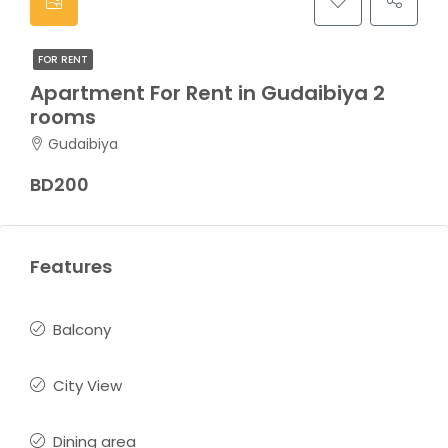
FOR RENT
Apartment For Rent in Gudaibiya 2
rooms
Gudaibiya
BD200
Features
Balcony
City View
Dining area