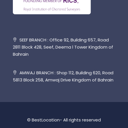
SEEF BRANCH : Office 92, Building 657, Road
2811 Block 428, Seef, Deema l Tower Kingdom of
Bahrain
AMWAJ BRANCH : Shop 112, Building 620, Road
5813 Block 258, Amwaj Drive Kingdom of Bahrain
© BestLocation- All rights reserved