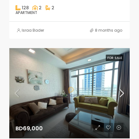
128
2
2
APARTMENT
Israa Bader
8 months ago
FOR SALE
BD69,000