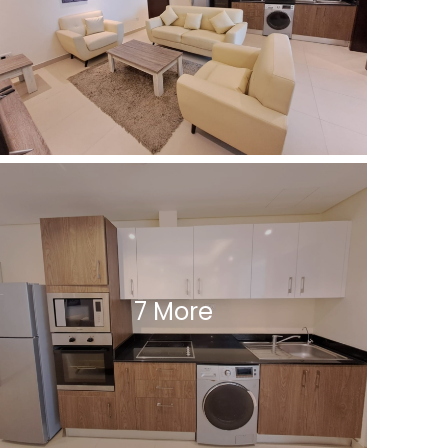
7 More