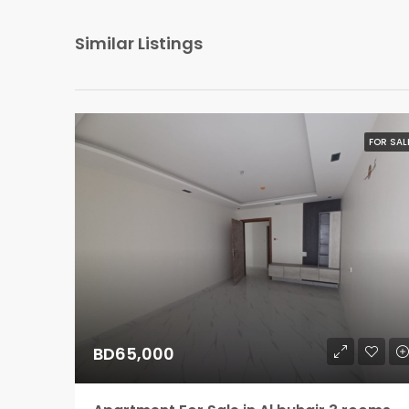
Similar Listings
FOR SAL
BD65,000