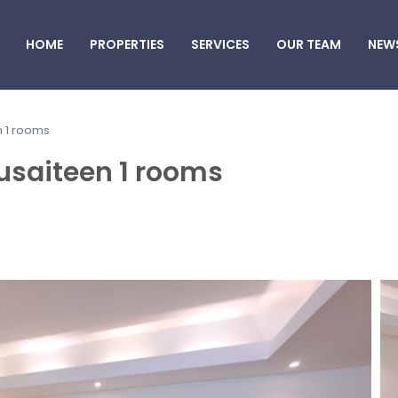
HOME
PROPERTIES
SERVICES
OUR TEAM
NEW
n 1 rooms
usaiteen 1 rooms