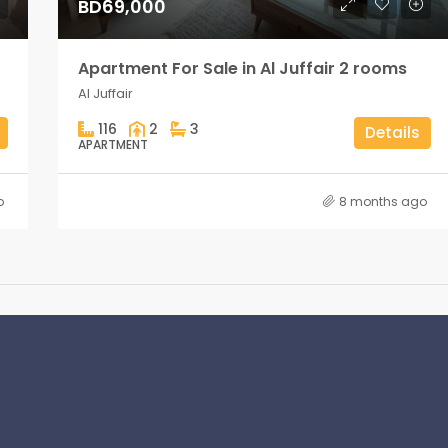
BD69,000
Apartment For Sale in Al Juffair 2 rooms
Al Juffair
116
2
3
Details
APARTMENT
o
8 months ago