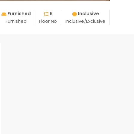
Furnished
6
Inclusive
Furnished
Floor No
Inclusive/Exclusive