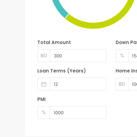
Total Amount
Down P
BD
%
Loan Terms (Years)
Home In
BD
PMI
%