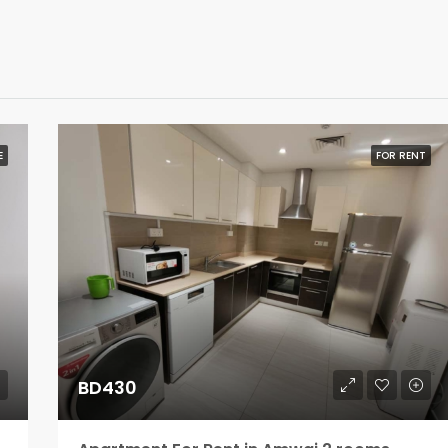
E
FOR RENT
BD430