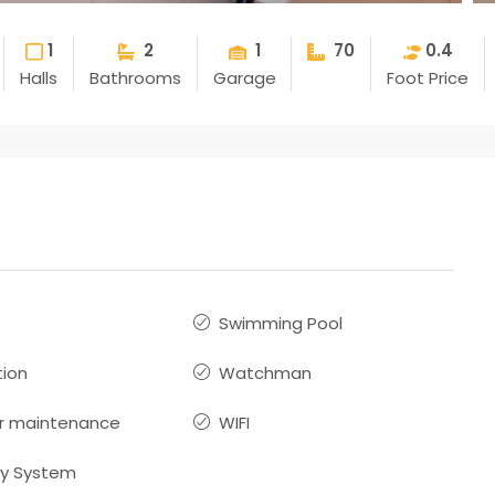
1
2
1
70
0.4
Halls
Bathrooms
Garage
Foot Price
Swimming Pool
ion
Watchman
r maintenance
WIFI
ty System