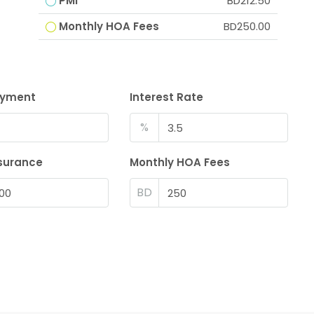
PMI
BD212.50
Monthly HOA Fees
BD250.00
ayment
Interest Rate
%
surance
Monthly HOA Fees
BD