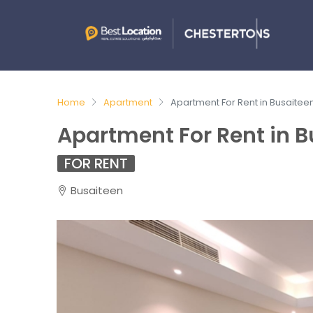
Home
Apartment
Apartment For Rent in Busaitee
Apartment For Rent in B
FOR RENT
Busaiteen