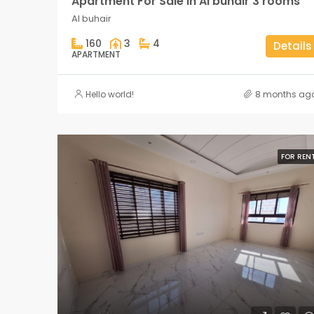
Apartment For Sale in Al buhair 3 rooms
Al buhair
160
3
4
Details
APARTMENT
Hello world!
8 months ag
FOR REN