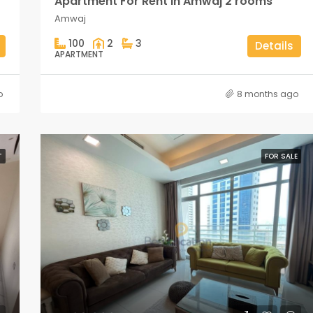
Apartment For Rent in Amwaj 2 rooms
Amwaj
100
2
3
Details
APARTMENT
o
8 months ago
T
FOR SALE