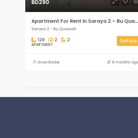
BD290
Apartment For Rent in Saraya 2 – Bu Quawah 2 rooms
Saraya 2 - Bu Quawah
128
2
2
Details
APARTMENT
Israa Bader
8 months ag