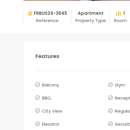
FRBUS24-3645
Apartment
1
Reference
Property Type
Room
Features
Balcony
Gym
BBQ
Recept
City View
Regula
Elevator
Securi