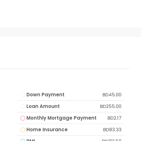
Down Payment
BD45.00
Loan Amount
BD255.00
Monthly Mortgage Payment
BD2.17
Home Insurance
BD83.33