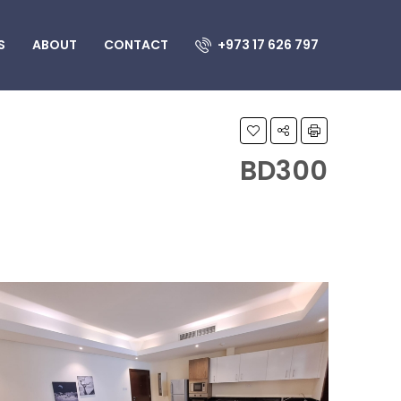
S
ABOUT
CONTACT
+973 17 626 797
BD300