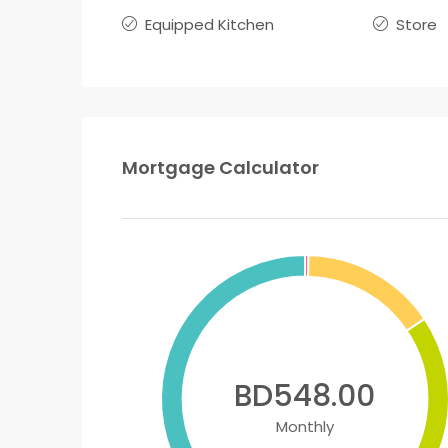
Equipped Kitchen
Store
Mortgage Calculator
BD548.00
Monthly