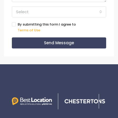
Select
By submitting this form I agree to
Terms of Use
Send Message