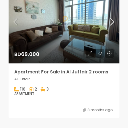
BD69,000
Apartment For Sale in Al Juffair 2 rooms
Al Juffair
116
2
3
APARTMENT
8 months ago