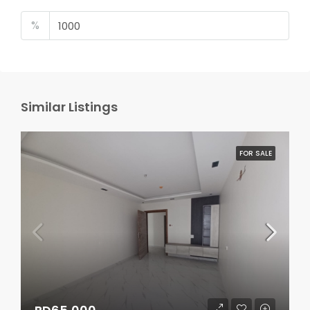
%
Similar Listings
FOR SALE