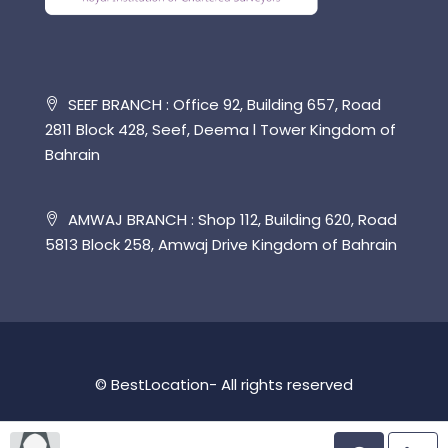
SEEF BRANCH : Office 92, Building 657, Road
2811 Block 428, Seef, Deema l Tower Kingdom of
Bahrain
AMWAJ BRANCH : Shop 112, Building 620, Road
5813 Block 258, Amwaj Drive Kingdom of Bahrain
© BestLocation- All rights reserved