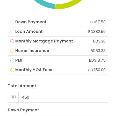
Down Payment
BD67.50
Loan Amount
BD382.50
Monthly Mortgage Payment
BD3.26
Home Insurance
BD83.33
PMI
BD318.75
Monthly HOA Fees
BD250.00
Total Amount
BD
Down Payment