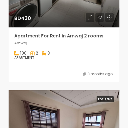
BD430
Apartment For Rent in Amwaj 2 rooms
Amwaj
100
2
3
APARTMENT
8 months ago
FOR RENT