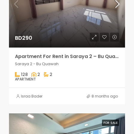
BD290
Apartment For Rent in Saraya 2 – Bu Quawah 2 rooms
Saraya 2 - Bu Quawah
128
2
2
APARTMENT
Israa Bader
8 months ago
FOR SALE