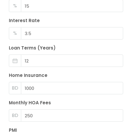
%
Interest Rate
%
Loan Terms (Years)
Home Insurance
BD
Monthly HOA Fees
BD
PMI