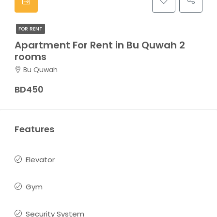
FOR RENT
Apartment For Rent in Bu Quwah 2
rooms
Bu Quwah
BD450
Features
Elevator
Gym
Security System