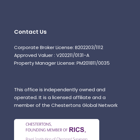
Contact Us
Corporate Broker License: B202203/1112
Approved Valuer : V202211/0131-A
Property Manager License: PM201811/0035
This office is independently owned and
operated. It is a licensed affiliate and a
member of the Chestertons Global Network