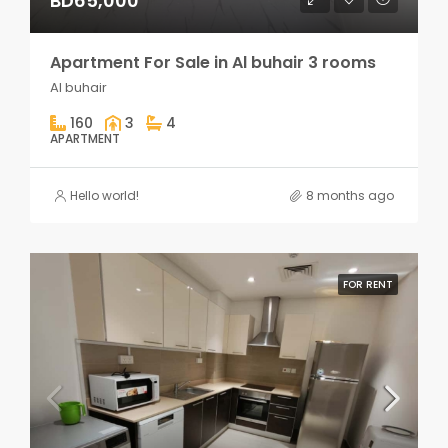
BD65,000
Apartment For Sale in Al buhair 3 rooms
Al buhair
160
3
4
APARTMENT
Hello world!
8 months ago
FOR RENT