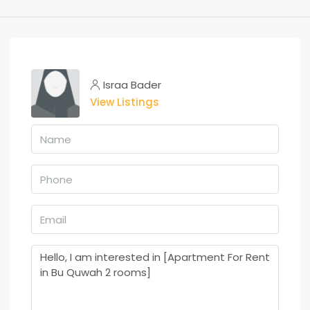
Israa Bader
View Listings