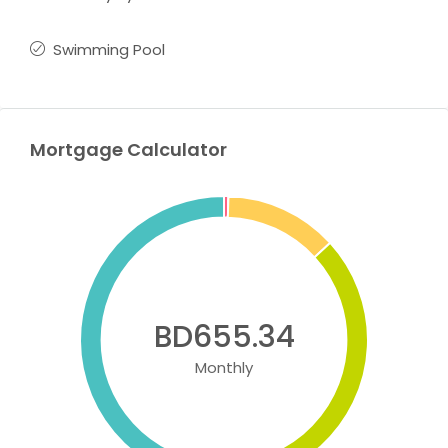
Swimming Pool
Mortgage Calculator
BD655.34
Monthly