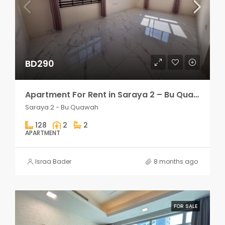
BD290
Apartment For Rent in Saraya 2 – Bu Quawah 2 rooms
Saraya 2 - Bu Quawah
128
2
2
APARTMENT
Israa Bader
8 months ago
FOR SALE