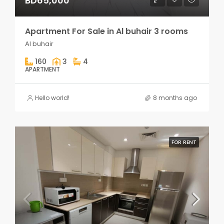
BD65,000
Apartment For Sale in Al buhair 3 rooms
Al buhair
160
3
4
APARTMENT
Hello world!
8 months ago
FOR RENT