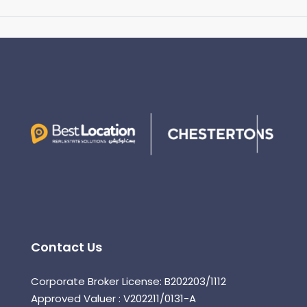
Contact Us
Corporate Broker License: B202203/1112
Approved Valuer : V202211/0131-A