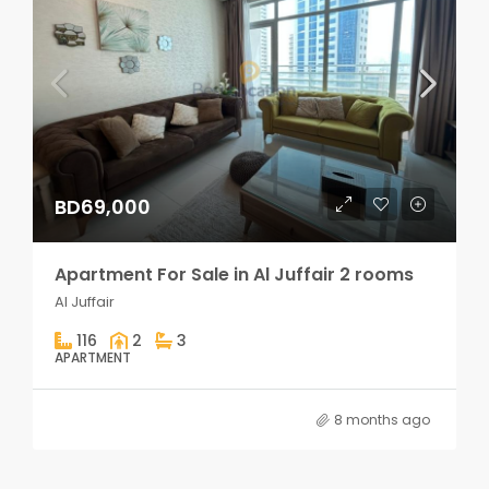
BD69,000
Apartment For Sale in Al Juffair 2 rooms
Al Juffair
116
2
3
APARTMENT
8 months ago