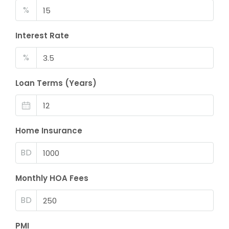
%
Interest Rate
%
Loan Terms (Years)
Home Insurance
BD
Monthly HOA Fees
BD
PMI