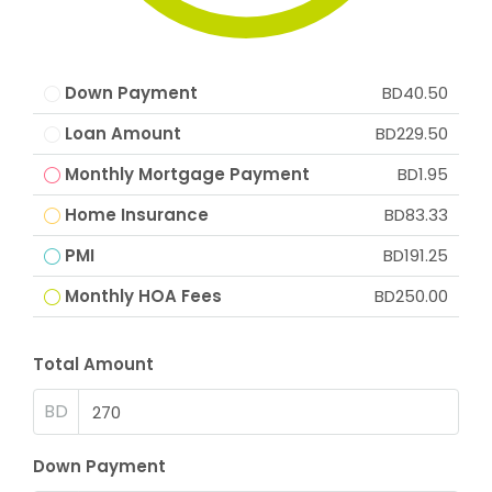
Down Payment
BD40.50
Loan Amount
BD229.50
Monthly Mortgage Payment
BD1.95
Home Insurance
BD83.33
PMI
BD191.25
Monthly HOA Fees
BD250.00
Total Amount
BD
Down Payment