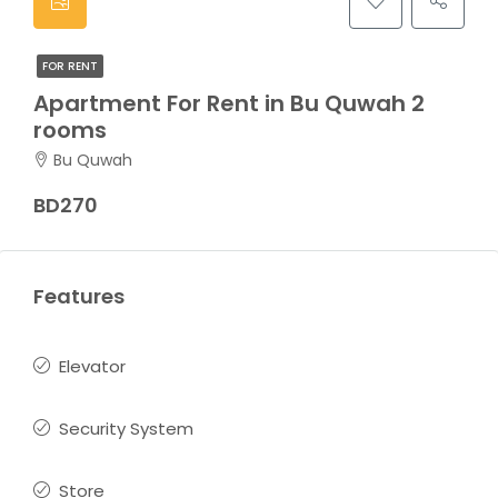
FOR RENT
Apartment For Rent in Bu Quwah 2
rooms
Bu Quwah
BD270
Features
Elevator
Security System
Store