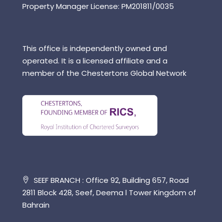
Property Manager License: PM201811/0035
This office is independently owned and
operated. It is a licensed affiliate and a
member of the Chestertons Global Network
SEEF BRANCH : Office 92, Building 657, Road
2811 Block 428, Seef, Deema l Tower Kingdom of
Bahrain