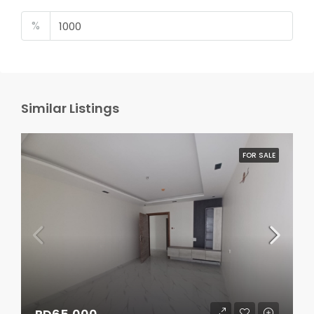
%
Similar Listings
FOR SALE