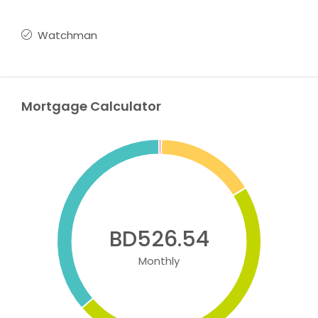
Watchman
Mortgage Calculator
BD526.54
Monthly