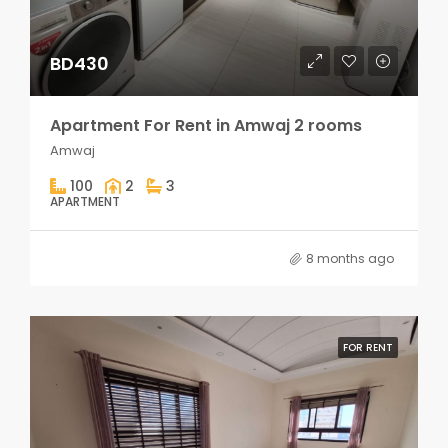
BD430
Apartment For Rent in Amwaj 2 rooms
Amwaj
100
2
3
APARTMENT
8 months ago
FOR RENT