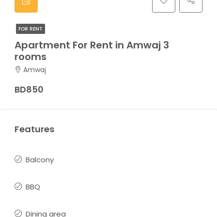
FOR RENT
Apartment For Rent in Amwaj 3
rooms
Amwaj
BD850
Features
Balcony
BBQ
Dining area