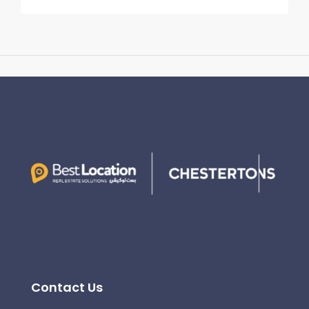
Contact Us