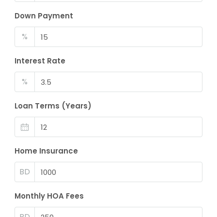
Down Payment
%
Interest Rate
%
Loan Terms (Years)
Home Insurance
BD
Monthly HOA Fees
BD