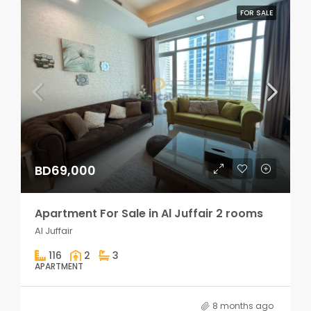
FOR SALE
BD69,000
Apartment For Sale in Al Juffair 2 rooms
Al Juffair
116
2
3
APARTMENT
8 months ago