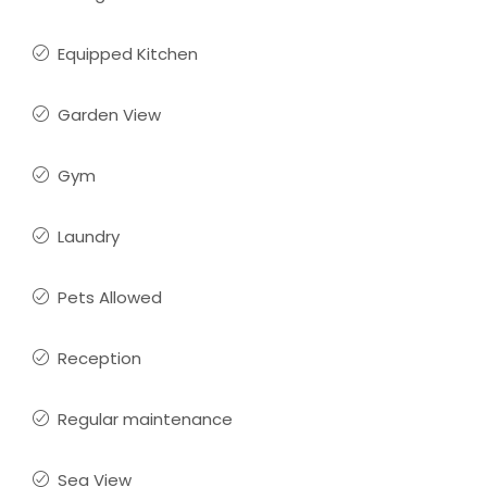
Equipped Kitchen
Garden View
Gym
Laundry
Pets Allowed
Reception
Regular maintenance
Sea View