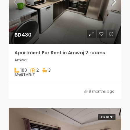
BD430
Apartment For Rent in Amwaj 2 rooms
Amwaj
100
2
3
APARTMENT
8 months ago
FOR RENT