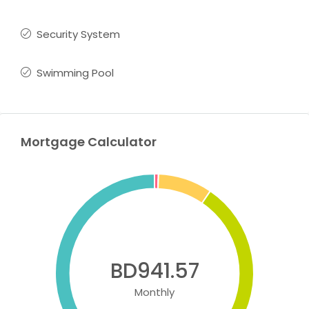
Security System
Swimming Pool
Mortgage Calculator
BD941.57
Monthly