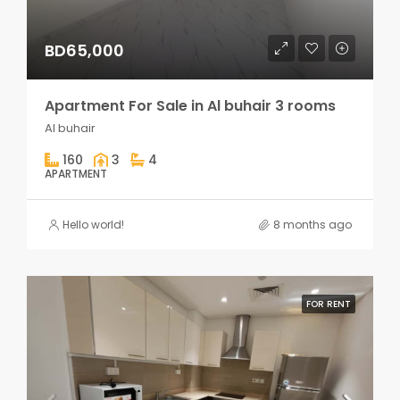
BD65,000
Apartment For Sale in Al buhair 3 rooms
Al buhair
160
3
4
APARTMENT
Hello world!
8 months ago
FOR RENT