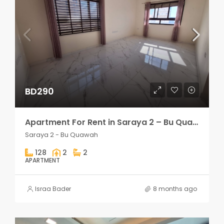
BD290
Apartment For Rent in Saraya 2 – Bu Quawah 2 rooms
Saraya 2 - Bu Quawah
128
2
2
APARTMENT
Israa Bader
8 months ago