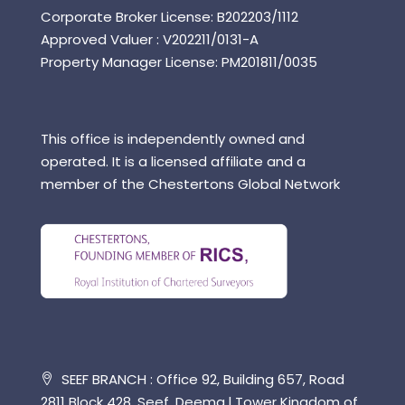
Corporate Broker License: B202203/1112
Approved Valuer : V202211/0131-A
Property Manager License: PM201811/0035
This office is independently owned and
operated. It is a licensed affiliate and a
member of the Chestertons Global Network
SEEF BRANCH : Office 92, Building 657, Road
2811 Block 428, Seef, Deema l Tower Kingdom of