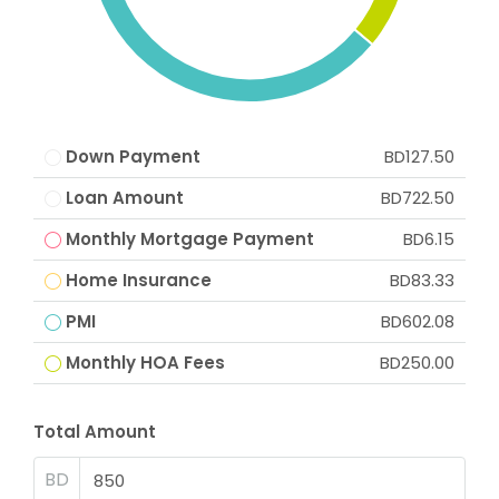
Down Payment
BD127.50
Loan Amount
BD722.50
Monthly Mortgage Payment
BD6.15
Home Insurance
BD83.33
PMI
BD602.08
Monthly HOA Fees
BD250.00
Total Amount
BD