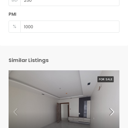
PMI
%
Similar Listings
FOR SALE