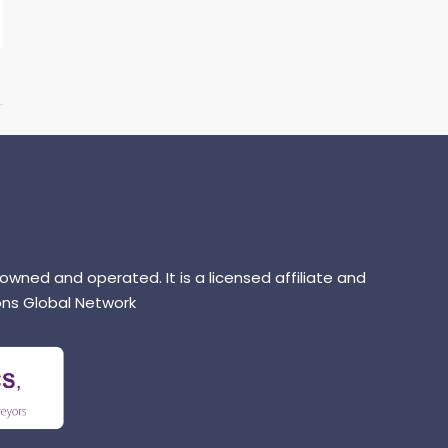
 owned and operated. It is a licensed affiliate and
ns Global Network