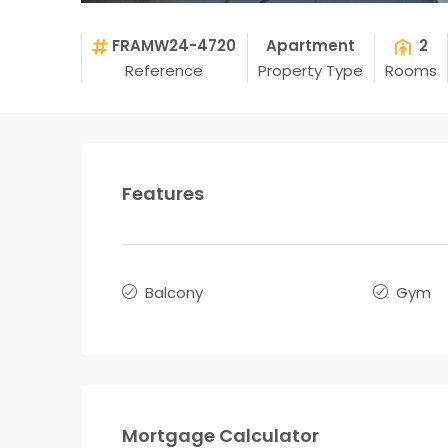
FRAMW24-4720
Apartment
2
Reference
Property Type
Rooms
Features
Balcony
Gym
Mortgage Calculator