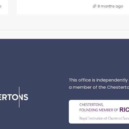
o
8 months ago
This office is independently
a member of the Chesterto