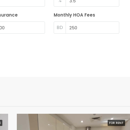
%
surance
Monthly HOA Fees
BD
E
FOR RENT