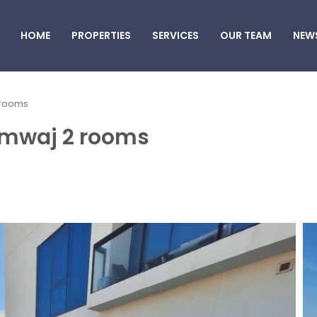
HOME
PROPERTIES
SERVICES
OUR TEAM
NEW
 rooms
Amwaj 2 rooms