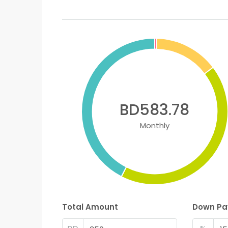
BD583.78
Monthly
Total Amount
Down P