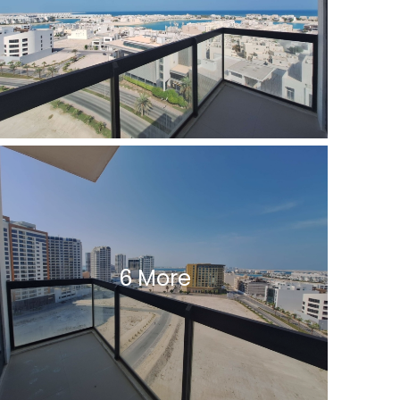
6 More