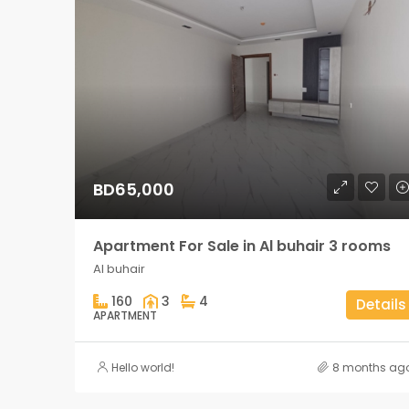
BD65,000
Apartment For Sale in Al buhair 3 rooms
Al buhair
160
3
4
Details
APARTMENT
Hello world!
8 months ag