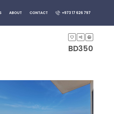
S
ABOUT
CONTACT
+973 17 626 797
BD350