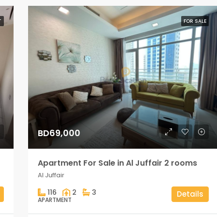
T
FOR SALE
BD69,000
Apartment For Sale in Al Juffair 2 rooms
Al Juffair
116
2
3
Details
APARTMENT