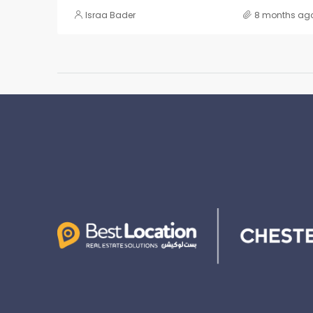
Israa Bader
8 months ag