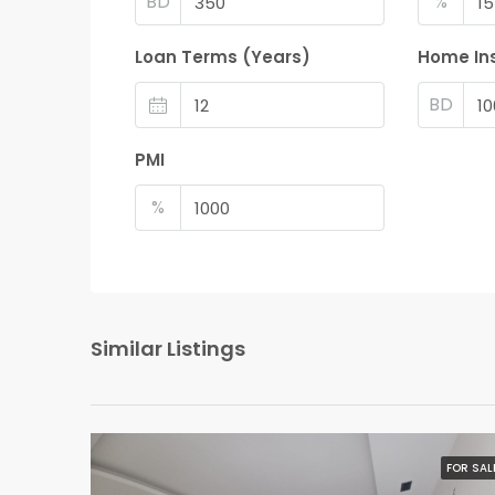
BD
%
Loan Terms (Years)
Home In
BD
PMI
%
Similar Listings
FOR SAL