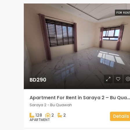
FOR REN
BD290
Apartment For Rent in Saraya 2 – Bu Quawah 2 rooms
Saraya 2 - Bu Quawah
128
2
2
Details
APARTMENT