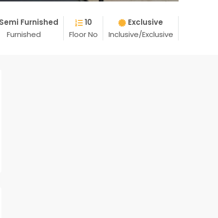
Semi Furnished
10
Exclusive
Furnished
Floor No
Inclusive/Exclusive