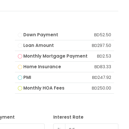
Down Payment
BD52.50
Loan Amount
BD297.50
Monthly Mortgage Payment
BD2.53
Home Insurance
BD83.33
PMI
BD247.92
Monthly HOA Fees
BD250.00
ayment
Interest Rate