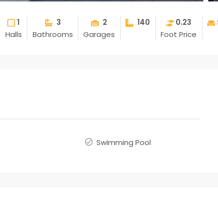
1
3
2
140
0.23
Halls
Bathrooms
Garages
Foot Price
Swimming Pool