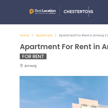
Home
Apartment
Apartment For Rent in Amwaj 2
Apartment For Rent in 
FOR RENT
Amwaj