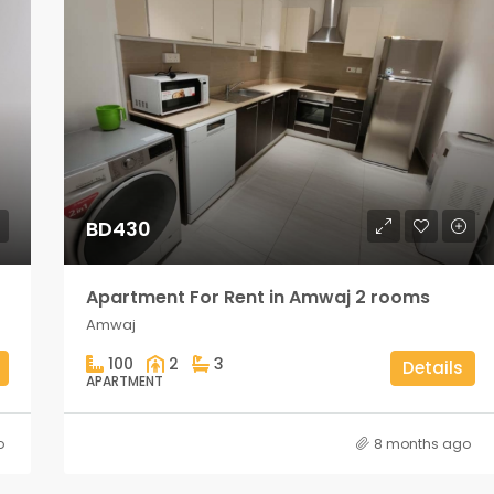
BD430
Apartment For Rent in Amwaj 2 rooms
Amwaj
100
2
3
Details
APARTMENT
o
8 months ago