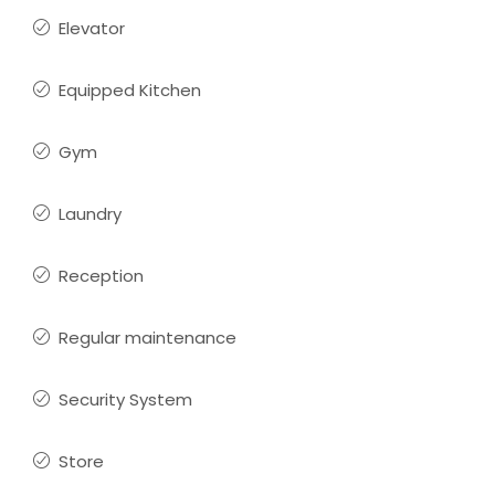
Elevator
Equipped Kitchen
Gym
Laundry
Reception
Regular maintenance
Security System
Store