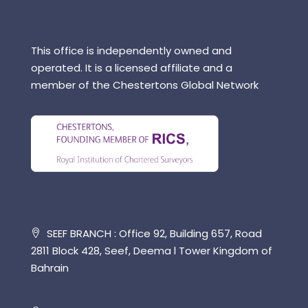
This office is independently owned and
operated. It is a licensed affiliate and a
member of the Chestertons Global Network
SEEF BRANCH : Office 92, Building 657, Road
2811 Block 428, Seef, Deema l Tower Kingdom of
Bahrain