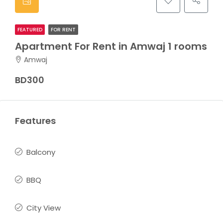
FEATURED
FOR RENT
Apartment For Rent in Amwaj 1 rooms
Amwaj
BD300
Features
Balcony
BBQ
City View