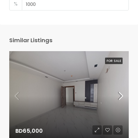
%
Similar Listings
FOR SALE
BD65,000