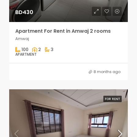
BD430
Apartment For Rent in Amwaj 2 rooms
Amwaj
100
2
3
APARTMENT
8 months ago
FOR RENT