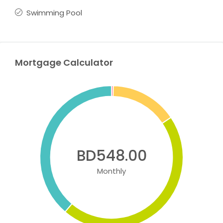
Swimming Pool
Mortgage Calculator
BD548.00
Monthly