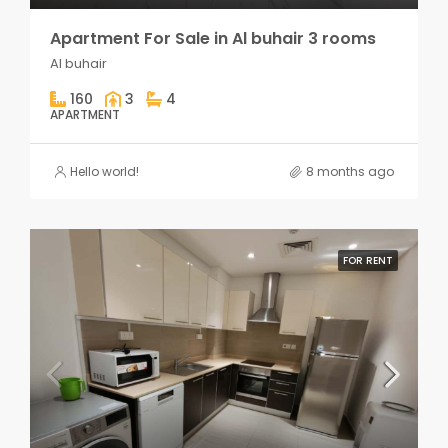
Apartment For Sale in Al buhair 3 rooms
Al buhair
160
3
4
APARTMENT
Hello world!
8 months ago
FOR RENT