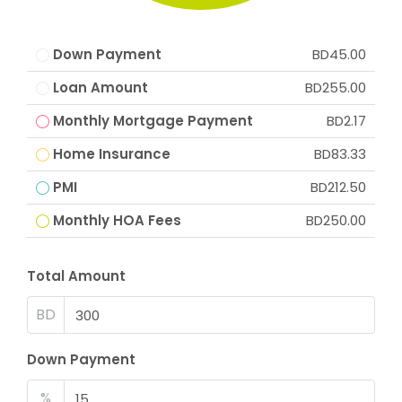
Down Payment
BD45.00
Loan Amount
BD255.00
Monthly Mortgage Payment
BD2.17
Home Insurance
BD83.33
PMI
BD212.50
Monthly HOA Fees
BD250.00
Total Amount
BD
Down Payment
%