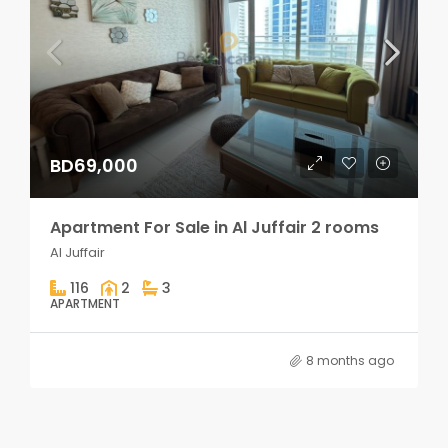
BD69,000
Apartment For Sale in Al Juffair 2 rooms
Al Juffair
116
2
3
APARTMENT
8 months ago