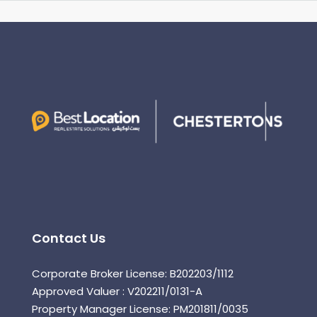
Contact Us
Corporate Broker License: B202203/1112
Approved Valuer : V202211/0131-A
Property Manager License: PM201811/0035