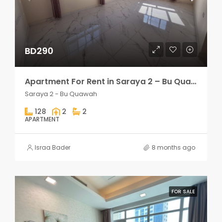
BD290
Apartment For Rent in Saraya 2 – Bu Quawah 2 rooms
Saraya 2 - Bu Quawah
128
2
2
APARTMENT
Israa Bader
8 months ago
FOR SALE