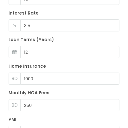
Interest Rate
%
Loan Terms (Years)
Home Insurance
BD
Monthly HOA Fees
BD
PMI