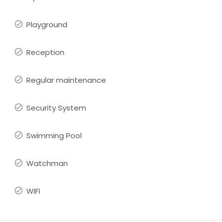
Playground
Reception
Regular maintenance
Security System
Swimming Pool
Watchman
WIFI