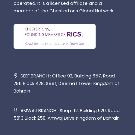
operated. It is a licensed affiliate and a
member of the Chestertons Global Network
SEEF BRANCH : Office 92, Building 657, Road
2811 Block 428, Seef, Deema l Tower Kingdom of
Bahrain
AMWAJ BRANCH : Shop 112, Building 620, Road
5813 Block 258, Amwaj Drive Kingdom of Bahrain