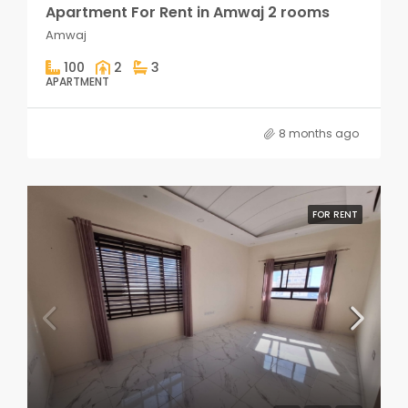
Apartment For Rent in Amwaj 2 rooms
Amwaj
100
2
3
APARTMENT
8 months ago
FOR RENT