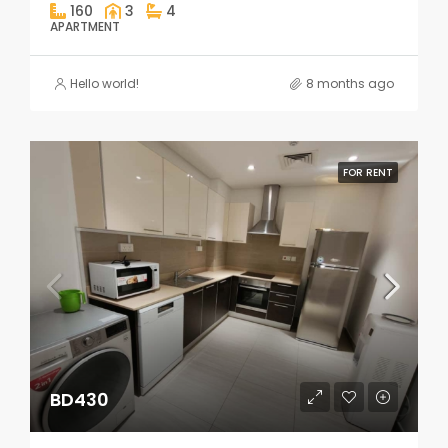
160
3
4
APARTMENT
Hello world!
8 months ago
FOR RENT
BD430