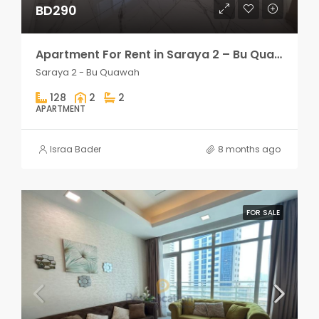
BD290
Apartment For Rent in Saraya 2 – Bu Quawah 2 rooms
Saraya 2 - Bu Quawah
128
2
2
APARTMENT
Israa Bader
8 months ago
FOR SALE