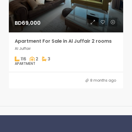
BD69,000
Apartment For Sale in Al Juffair 2 rooms
Al Juffair
116
2
3
APARTMENT
8 months ago