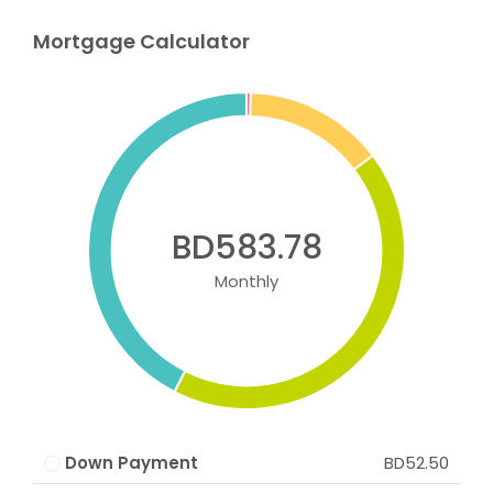
Mortgage Calculator
BD583.78
Monthly
Down Payment
BD52.50