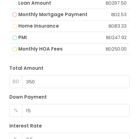
Loan Amount
BD297.50
Monthly Mortgage Payment
BD2.53
Home Insurance
BD83.33
PMI
BD247.92
Monthly HOA Fees
BD250.00
Total Amount
BD
Down Payment
%
Interest Rate