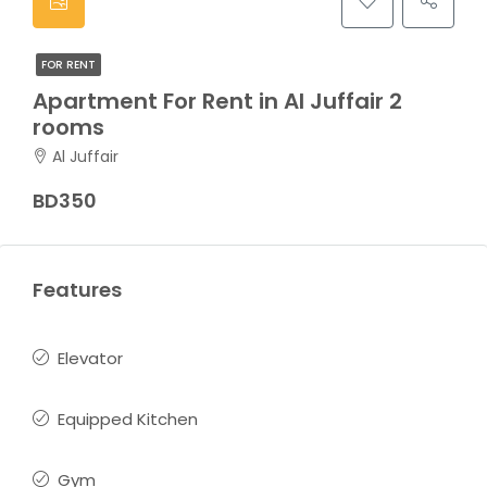
FOR RENT
Apartment For Rent in Al Juffair 2
rooms
Al Juffair
BD350
Features
Elevator
Equipped Kitchen
Gym