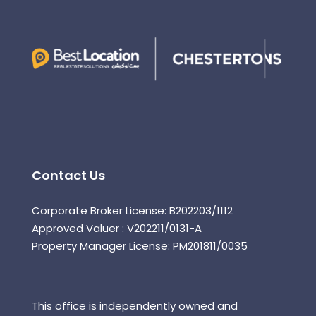
Contact Us
Corporate Broker License: B202203/1112
Approved Valuer : V202211/0131-A
Property Manager License: PM201811/0035
This office is independently owned and