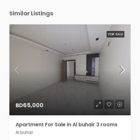
Similar Listings
FOR SALE
BD65,000
Apartment For Sale in Al buhair 3 rooms
Al buhair