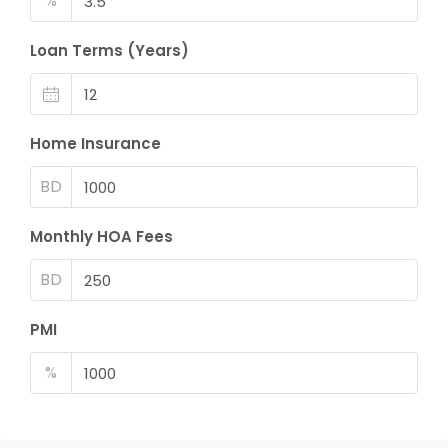
%
Loan Terms (Years)
Home Insurance
BD
Monthly HOA Fees
BD
PMI
%