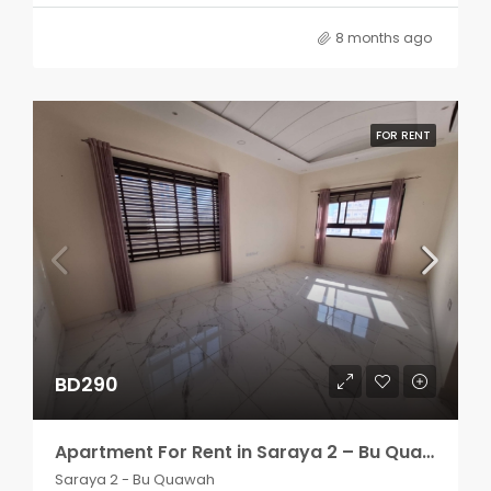
8 months ago
FOR RENT
BD290
Apartment For Rent in Saraya 2 – Bu Quawah 2 rooms
Saraya 2 - Bu Quawah