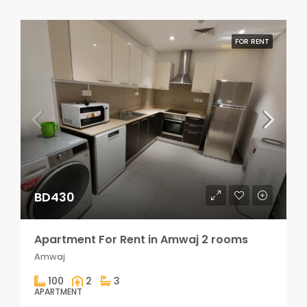
FOR RENT
BD430
Apartment For Rent in Amwaj 2 rooms
Amwaj
100
2
3
APARTMENT