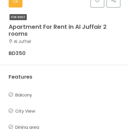
FOR RENT
Apartment For Rent in Al Juffair 2
rooms
Al Juffair
BD350
Features
Balcony
City View
Dining area