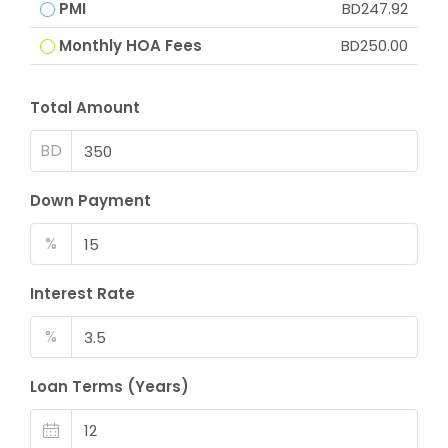
PMI
BD247.92
Monthly HOA Fees
BD250.00
Total Amount
BD
Down Payment
%
Interest Rate
%
Loan Terms (Years)