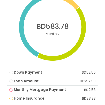
BD583.78
Monthly
Down Payment
BD52.50
Loan Amount
BD297.50
Monthly Mortgage Payment
BD2.53
Home Insurance
BD83.33