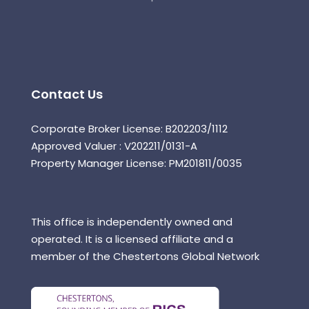
Contact Us
Corporate Broker License: B202203/1112
Approved Valuer : V202211/0131-A
Property Manager License: PM201811/0035
This office is independently owned and
operated. It is a licensed affiliate and a
member of the Chestertons Global Network