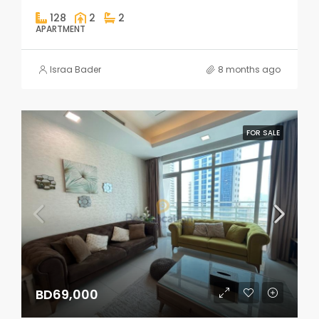
128
2
2
APARTMENT
Israa Bader
8 months ago
FOR SALE
BD69,000