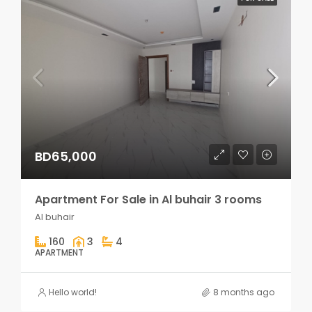
BD65,000
Apartment For Sale in Al buhair 3 rooms
Al buhair
160
3
4
APARTMENT
Hello world!
8 months ago