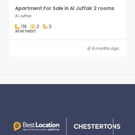
Apartment For Sale in Al Juffair 2 rooms
Al Juffair
116
2
3
APARTMENT
8 months ago