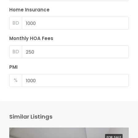
Home Insurance
BD
Monthly HOA Fees
BD
PMI
%
Similar Listings
FOR SALE