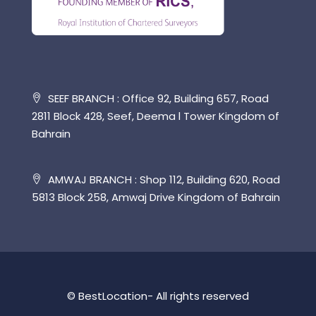
SEEF BRANCH : Office 92, Building 657, Road
2811 Block 428, Seef, Deema l Tower Kingdom of
Bahrain
AMWAJ BRANCH : Shop 112, Building 620, Road
5813 Block 258, Amwaj Drive Kingdom of Bahrain
© BestLocation- All rights reserved