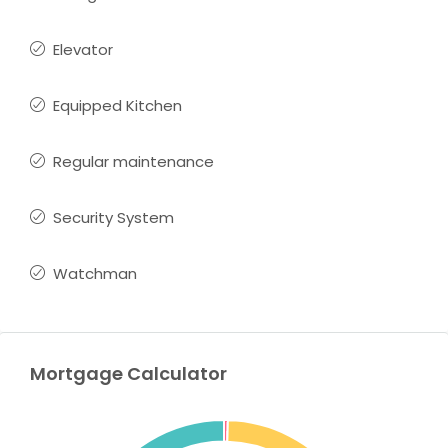
Elevator
Equipped Kitchen
Regular maintenance
Security System
Watchman
Mortgage Calculator