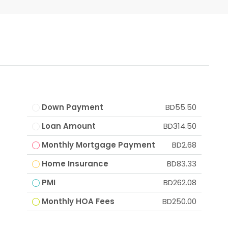
Down Payment
BD55.50
Loan Amount
BD314.50
Monthly Mortgage Payment
BD2.68
Home Insurance
BD83.33
PMI
BD262.08
Monthly HOA Fees
BD250.00