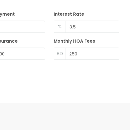
ayment
Interest Rate
%
surance
Monthly HOA Fees
BD