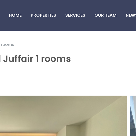
HOME
PROPERTIES
SERVICES
OUR TEAM
NEW
 1 rooms
 Juffair 1 rooms