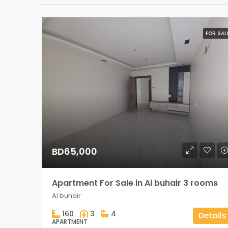
FOR SAL
BD65,000
Apartment For Sale in Al buhair 3 rooms
Al buhair
160
3
4
Details
APARTMENT