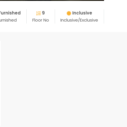
Furnished
9
Inclusive
urnished
Floor No
Inclusive/Exclusive