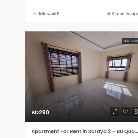
Hello world!
8 months ag
FOR REN
BD290
Apartment For Rent in Saraya 2 – Bu Quawah 2 rooms