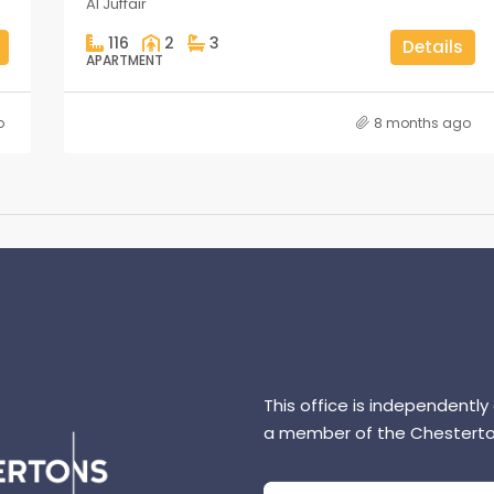
Al Juffair
116
2
3
Details
APARTMENT
o
8 months ago
This office is independently
a member of the Chesterto