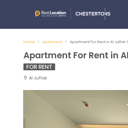
Home
Apartment
Apartment For Rent in Al Juffair
Apartment For Rent in Al
FOR RENT
Al Juffair