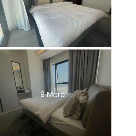
9 More