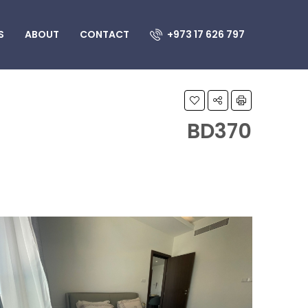
S
ABOUT
CONTACT
+973 17 626 797
BD370