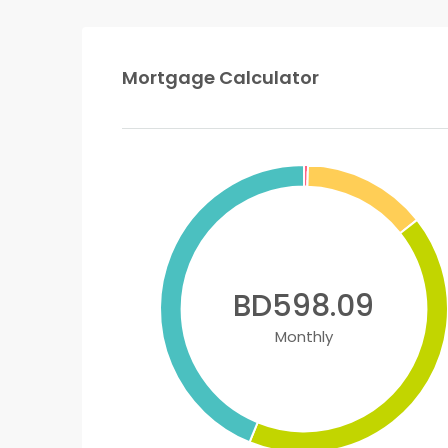
Mortgage Calculator
BD598.09
Monthly