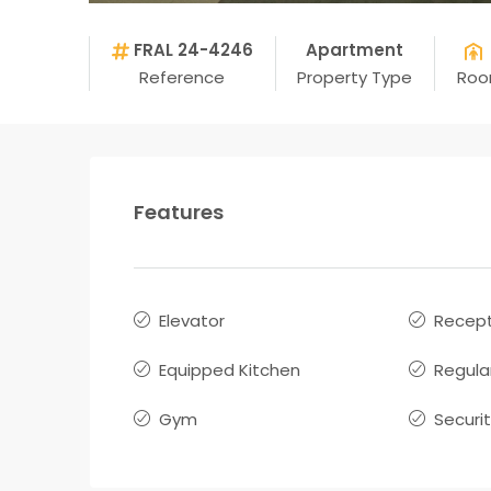
FRAL 24-4246
Apartment
Reference
Property Type
Ro
Features
Elevator
Recept
Equipped Kitchen
Regula
Gym
Securi