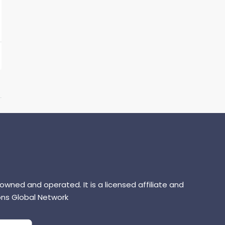
 owned and operated. It is a licensed affiliate and
ns Global Network