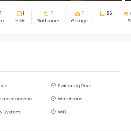
1
1
1
1
55
om
Halls
Bathroom
Garage
F
ion
Swimming Pool
r maintenance
Watchman
ty System
WIFI