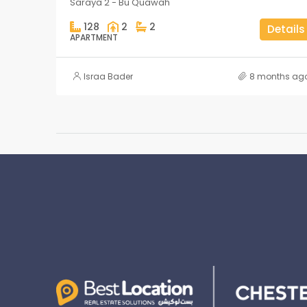
Saraya 2 - Bu Quawah
128
2
2
Details
APARTMENT
Israa Bader
8 months ag