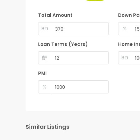
Total Amount
Down P
BD
%
Loan Terms (Years)
Home In
BD
PMI
%
Similar Listings