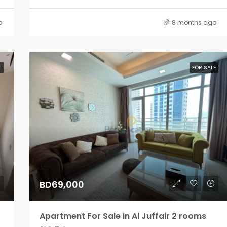
o
8 months ago
T
FOR SALE
BD69,000
Apartment For Sale in Al Juffair 2 rooms