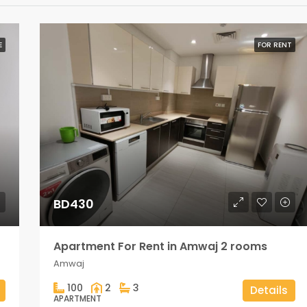
E
FOR RENT
BD430
Apartment For Rent in Amwaj 2 rooms
Amwaj
100
2
3
Details
APARTMENT