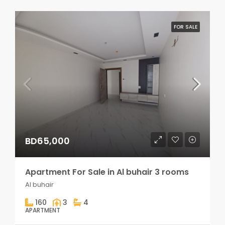
FOR SALE
BD65,000
Apartment For Sale in Al buhair 3 rooms
Al buhair
160
3
4
APARTMENT