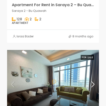
Apartment For Rent in Saraya 2 – Bu Quawah 2 rooms
Saraya 2 - Bu Quawah
128
2
2
APARTMENT
Israa Bader
8 months ago
FOR SALE