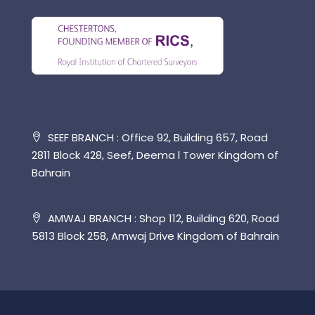
SEEF BRANCH : Office 92, Building 657, Road
2811 Block 428, Seef, Deema l Tower Kingdom of
Bahrain
AMWAJ BRANCH : Shop 112, Building 620, Road
5813 Block 258, Amwaj Drive Kingdom of Bahrain