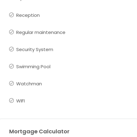
Reception
Regular maintenance
Security System
Swimming Pool
Watchman
WIFI
Mortgage Calculator