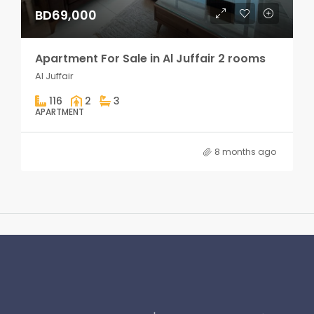
BD69,000
Apartment For Sale in Al Juffair 2 rooms
Al Juffair
116
2
3
APARTMENT
8 months ago