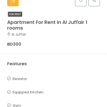
FOR RENT
Apartment For Rent in Al Juffair 1
rooms
Al Juffair
BD300
Features
Elevator
Equipped Kitchen
Gym