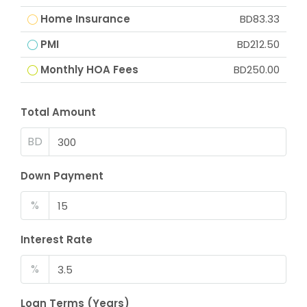
Home Insurance
BD83.33
PMI
BD212.50
Monthly HOA Fees
BD250.00
Total Amount
BD
Down Payment
%
Interest Rate
%
Loan Terms (Years)