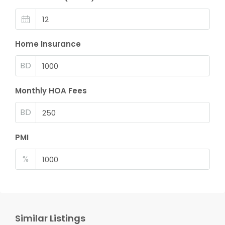
Home Insurance
BD
Monthly HOA Fees
BD
PMI
%
Similar Listings