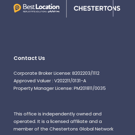
Contact Us
Corporate Broker License: B202203/1112
Approved Valuer : V202211/0131-A
Property Manager License: PM201811/0035
This office is independently owned and
operated. It is a licensed affiliate and a
member of the Chestertons Global Network