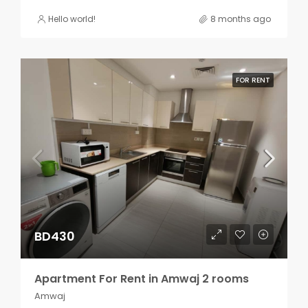
Hello world!
8 months ago
FOR RENT
BD430
Apartment For Rent in Amwaj 2 rooms
Amwaj