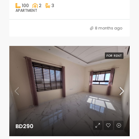
100
2
3
APARTMENT
8 months ago
FOR RENT
BD290