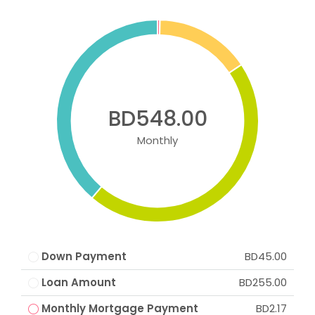
BD548.00
Monthly
Down Payment
BD45.00
Loan Amount
BD255.00
Monthly Mortgage Payment
BD2.17