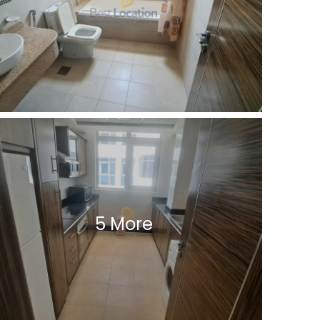
5 More