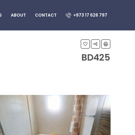
S
ABOUT
CONTACT
+973 17 626 797
BD425