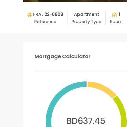
FRAL 22-0808
Apartment
1
Reference
Property Type
Room
Mortgage Calculator
BD637.45