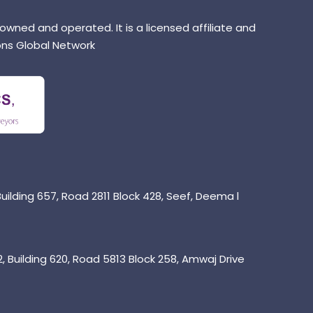
 owned and operated. It is a licensed affiliate and
ns Global Network
uilding 657, Road 2811 Block 428, Seef, Deema l
 Building 620, Road 5813 Block 258, Amwaj Drive