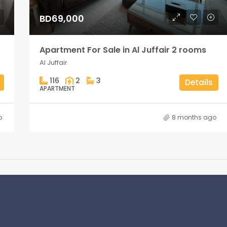
BD69,000
Apartment For Sale in Al Juffair 2 rooms
Al Juffair
116
2
3
Details
APARTMENT
o
8 months ago