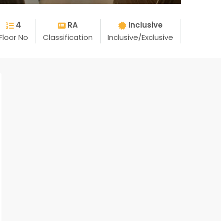
4
RA
Inclusive
Floor No
Classification
Inclusive/Exclusive