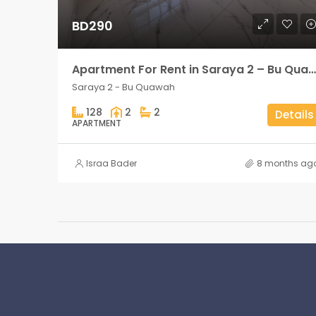
BD290
Apartment For Rent in Saraya 2 – Bu Quawah 2 rooms
Saraya 2 - Bu Quawah
128
2
2
Details
APARTMENT
Israa Bader
8 months ag