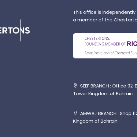
This office is independently
a member of the Chesterto
SEEF BRANCH : Office 92, B
Tower Kingdom of Bahrain
AMWAJ BRANCH : Shop 112,
Kingdom of Bahrain