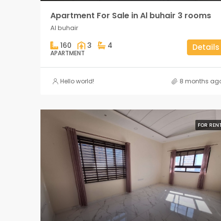
Apartment For Sale in Al buhair 3 rooms
Al buhair
160
3
4
Details
APARTMENT
Hello world!
8 months ag
FOR REN