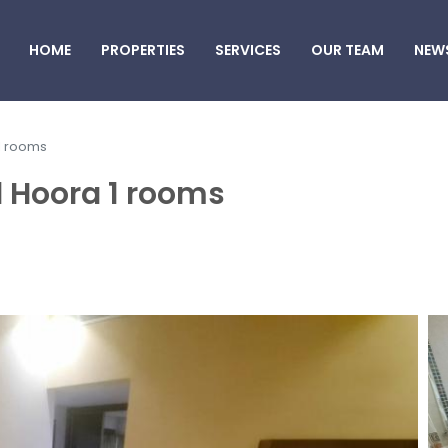
HOME
PROPERTIES
SERVICES
OUR TEAM
NEW
 1 rooms
l Hoora 1 rooms