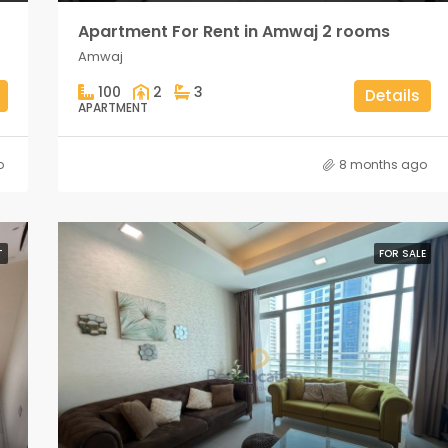
Apartment For Rent in Amwaj 2 rooms
Amwaj
100
2
3
Details
APARTMENT
o
8 months ago
T
FOR SALE