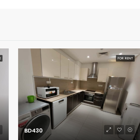
E
FOR RENT
BD430