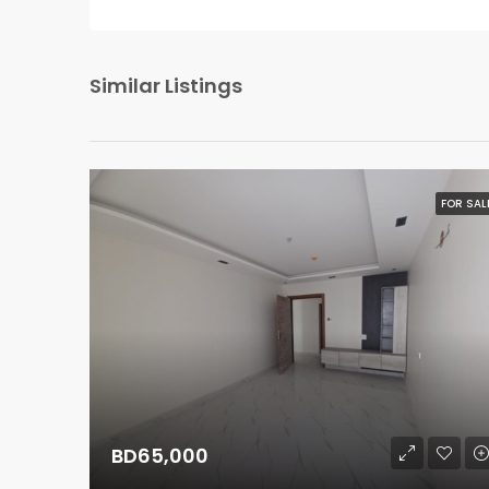
Similar Listings
FOR SAL
BD65,000