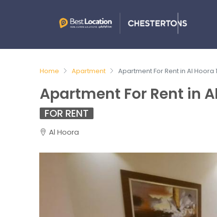
Home
Apartment
Apartment For Rent in Al Hoora
Apartment For Rent in A
FOR RENT
Al Hoora