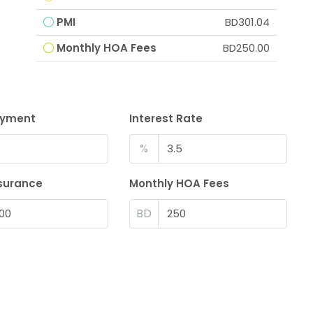
PMI
BD301.04
Monthly HOA Fees
BD250.00
ayment
Interest Rate
%
surance
Monthly HOA Fees
BD