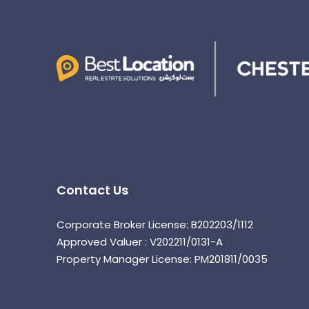
Contact Us
Corporate Broker License: B202203/1112
Approved Valuer : V202211/0131-A
Property Manager License: PM201811/0035