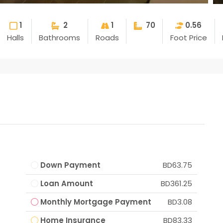
1
2
1
70
0.56
Halls
Bathrooms
Roads
Foot Price
Down Payment
BD63.75
Loan Amount
BD361.25
Monthly Mortgage Payment
BD3.08
Home Insurance
BD83.33