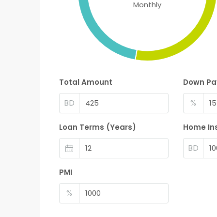
Monthly
Total Amount
Down P
BD
%
Loan Terms (Years)
Home In
BD
PMI
%