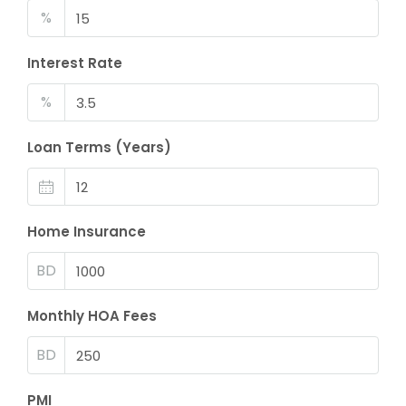
%
Interest Rate
%
Loan Terms (Years)
Home Insurance
BD
Monthly HOA Fees
BD
PMI