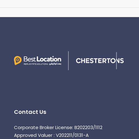
Contact Us
Corporate Broker License: B202203/1112
Approved Valuer : V202211/0131-A