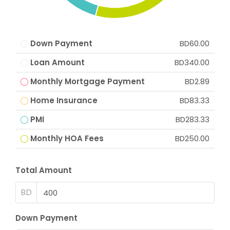
Down Payment
BD60.00
Loan Amount
BD340.00
Monthly Mortgage Payment
BD2.89
Home Insurance
BD83.33
PMI
BD283.33
Monthly HOA Fees
BD250.00
Total Amount
BD
Down Payment