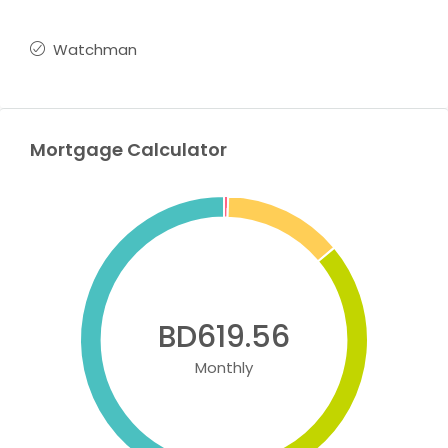
Watchman
Mortgage Calculator
BD619.56
Monthly