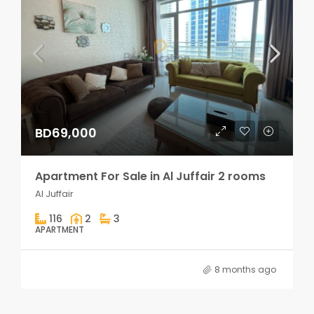
BD69,000
Apartment For Sale in Al Juffair 2 rooms
Al Juffair
116
2
3
APARTMENT
8 months ago