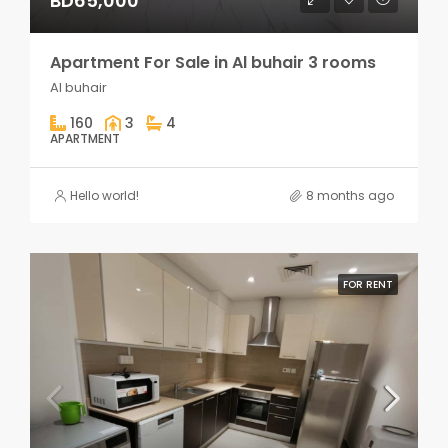
BD65,000
Apartment For Sale in Al buhair 3 rooms
Al buhair
160
3
4
APARTMENT
Hello world!
8 months ago
FOR RENT