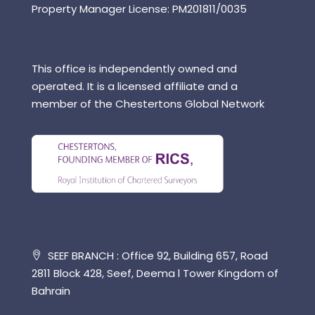
Property Manager License: PM201811/0035
This office is independently owned and
operated. It is a licensed affiliate and a
member of the Chestertons Global Network
SEEF BRANCH : Office 92, Building 657, Road
2811 Block 428, Seef, Deema l Tower Kingdom of
Bahrain