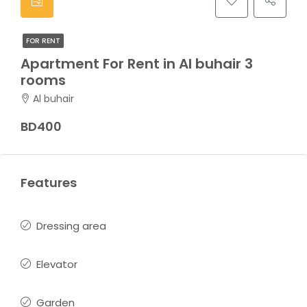
FOR RENT
Apartment For Rent in Al buhair 3
rooms
Al buhair
BD400
Features
Dressing area
Elevator
Garden