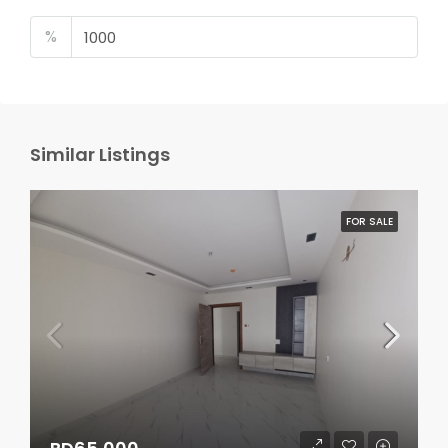
%
Similar Listings
FOR SALE