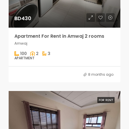
BD430
Apartment For Rent in Amwaj 2 rooms
Amwaj
100
2
3
APARTMENT
8 months ago
FOR RENT