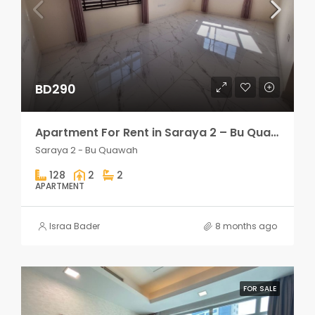
BD290
Apartment For Rent in Saraya 2 – Bu Quawah 2 rooms
Saraya 2 - Bu Quawah
128
2
2
APARTMENT
Israa Bader
8 months ago
FOR SALE